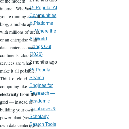
of the modern
15 Popular AI
internet. Whether
Communities
you're running a small
& Platforms
blog, a mobile app
— Where the
with millions of users,
AI World
or an enterprise with
Hangs Out
data centers across
(2026)
continents, cloud
2 months ago
services are what
15 Popular
make it all possible.
Search
Think of cloud
Engines for
computing like
electricity from the
Research —
grid
Academic
— instead of
Databases &
building your own
Scholarly
power plant (your
Search Tools
own data center), you