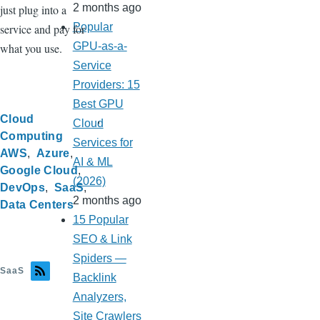
2 months ago
just plug into a
Popular
service and pay for
GPU-as-a-
what you use.
Service
Providers: 15
Best GPU
Cloud
Cloud
Computing
Services for
AWS
Azure
AI & ML
Google Cloud
(2026)
DevOps
SaaS
2 months ago
Data Centers
15 Popular
SEO & Link
Spiders —
SaaS
Backlink
Analyzers,
Site Crawlers