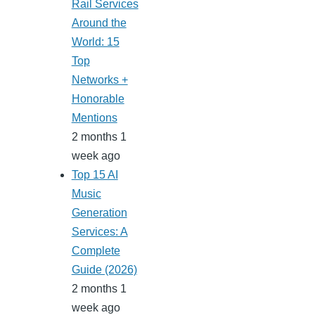
Rail Services
Around the
World: 15
Top
Networks +
Honorable
Mentions
2 months 1
week ago
Top 15 AI
Music
Generation
Services: A
Complete
Guide (2026)
2 months 1
week ago