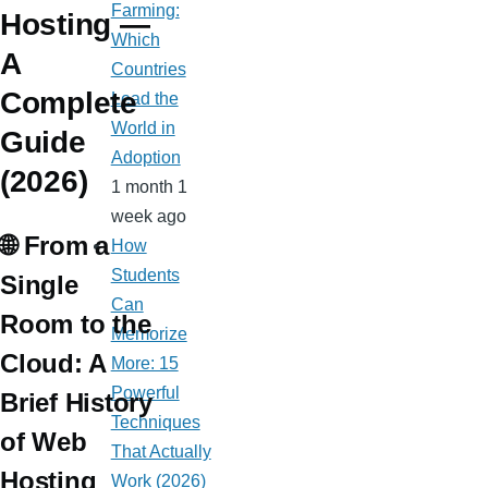
Farming:
Hosting —
Which
A
Countries
Complete
Lead the
World in
Guide
Adoption
(2026)
1 month 1
week ago
🌐 From a
How
Students
Single
Can
Room to the
Memorize
Cloud: A
More: 15
Powerful
Brief History
Techniques
of Web
That Actually
Hosting
Work (2026)