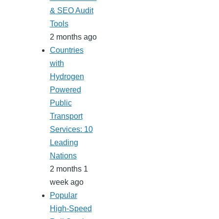
& SEO Audit
Tools
2 months ago
Countries
with
Hydrogen
Powered
Public
Transport
Services: 10
Leading
Nations
2 months 1
week ago
Popular
High-Speed