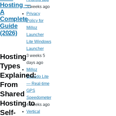
Hosting —
3 weeks ago
A
Privacy
Complete
Policy for
Guide
Milloz
(2026)
Launcher
Lite Windows
Launcher
Hosting
3 weeks 5
days ago
Types
Milloz
Explained:
Speedo Lite
From
— Real-time
GPS
Shared
Speedometer
Hosting to
4 weeks ago
Self-
Vertical