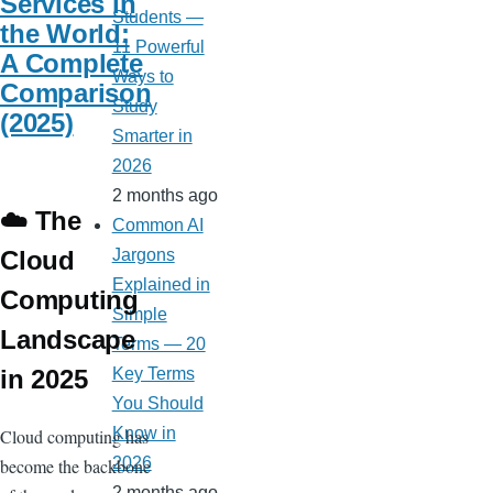
Services in
Students —
the World:
11 Powerful
A Complete
Ways to
Comparison
Study
(2025)
Smarter in
2026
2 months ago
☁️ The
Common AI
Cloud
Jargons
Explained in
Computing
Simple
Landscape
Terms — 20
in 2025
Key Terms
You Should
Know in
Cloud computing has
2026
become the backbone
2 months ago