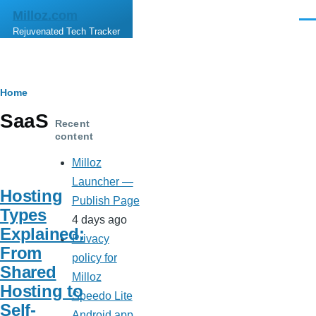
Skip to main content
Milloz.com
Men
Rejuvenated Tech Tracker
Breadcrumb
Home
SaaS
Recent
content
Milloz
Launcher —
Hosting
Publish Page
Types
4 days ago
Explained:
Privacy
From
policy for
Shared
Milloz
Hosting to
Speedo Lite
Self-
Android app