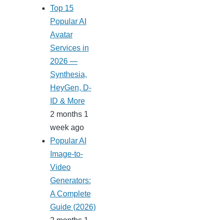
Top 15
Popular AI
Avatar
Services in
2026 —
Synthesia,
HeyGen, D-
ID & More
2 months 1
week ago
Popular AI
Image-to-
Video
Generators:
A Complete
Guide (2026)