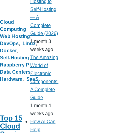
Hosting to
Self-Hosting
— A
Cloud
Complete
Computing
Guide (2026)
Web Hosting
1 month 3
DevOps
Linux
weeks ago
Docker
The Amazing
Self-Hosting
Raspberry Pi
World of
Data Centers
Electronic
Hardware
SaaS
Components:
A Complete
Guide
1 month 4
weeks ago
Top 15
How AI Can
Cloud
Help