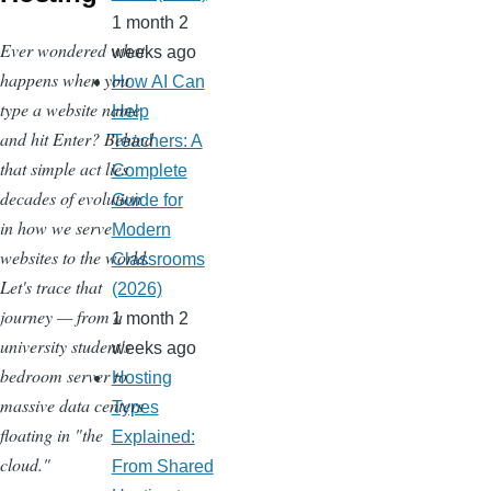
1 month 2
Ever wondered what
weeks ago
happens when you
How AI Can
type a website name
Help
and hit Enter? Behind
Teachers: A
that simple act lies
Complete
decades of evolution
Guide for
in how we serve
Modern
websites to the world.
Classrooms
Let's trace that
(2026)
journey — from a
1 month 2
university student's
weeks ago
bedroom server to
Hosting
massive data centers
Types
floating in "the
Explained:
cloud."
From Shared