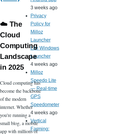
3 weeks ago
Privacy
☁️ The
Policy for
Milloz
Cloud
Launcher
Computing
Lite Windows
Landscape
Launcher
4 weeks ago
in 2025
Milloz
Speedo Lite
Cloud computing has
— Real-time
become the backbone
GPS
of the modern
Speedometer
internet. Whether
4 weeks ago
you're running a
Vertical
small blog, a mobile
Farming:
app with millions of