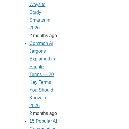
Ways to
Study
Smarter in
2026
2 months ago
Common AI
Jargons
Explained in
Simple
Terms — 20
Key Terms
You Should
Know in
2026
2 months ago
15 Popular AI
Communities