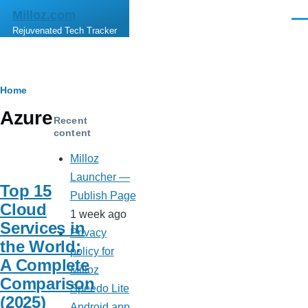
Skip to main content
Milloz.com
Men
Rejuvenated Tech Tracker
Breadcrumb
Home
Azure
Recent
content
Milloz
Launcher —
Top 15
Publish Page
Cloud
1 week ago
Services in
Privacy
the World:
policy for
A Complete
Milloz
Comparison
Speedo Lite
(2025)
Android app