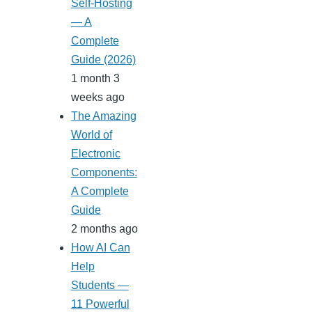
Self-Hosting
— A
Complete
Guide (2026)
1 month 3
weeks ago
The Amazing
World of
Electronic
Components:
A Complete
Guide
2 months ago
How AI Can
Help
Students —
11 Powerful