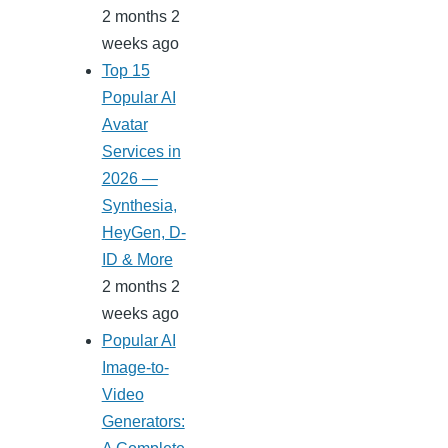
2 months 2
weeks ago
Top 15
Popular AI
Avatar
Services in
2026 —
Synthesia,
HeyGen, D-
ID & More
2 months 2
weeks ago
Popular AI
Image-to-
Video
Generators: