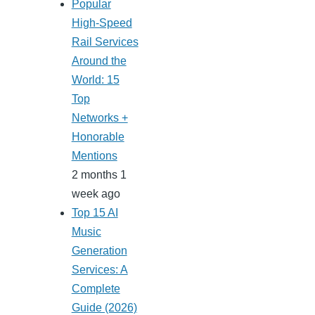
Popular
High-Speed
Rail Services
Around the
World: 15
Top
Networks +
Honorable
Mentions
2 months 1
week ago
Top 15 AI
Music
Generation
Services: A
Complete
Guide (2026)