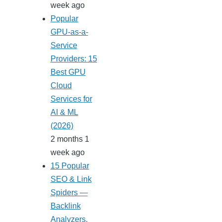
week ago
Popular
GPU-as-a-
Service
Providers: 15
Best GPU
Cloud
Services for
AI & ML
(2026)
2 months 1
week ago
15 Popular
SEO & Link
Spiders —
Backlink
Analyzers,