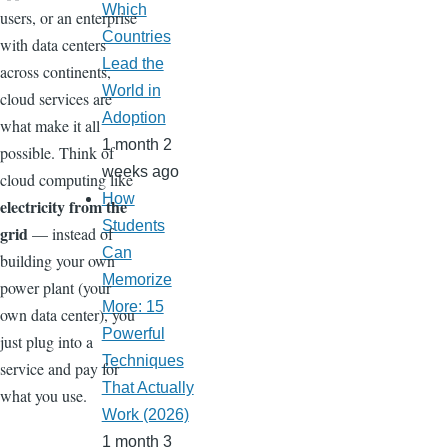
Which
users, or an enterprise
Countries
with data centers
Lead the
across continents,
World in
cloud services are
Adoption
what make it all
1 month 2
possible. Think of
weeks ago
cloud computing like
How
electricity from the
Students
grid
— instead of
Can
building your own
Memorize
power plant (your
More: 15
own data center), you
Powerful
just plug into a
Techniques
service and pay for
That Actually
what you use.
Work (2026)
1 month 3