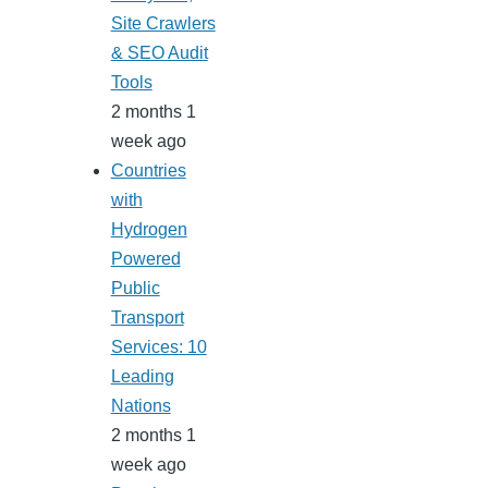
Site Crawlers
& SEO Audit
Tools
2 months 1
week ago
Countries
with
Hydrogen
Powered
Public
Transport
Services: 10
Leading
Nations
2 months 1
week ago