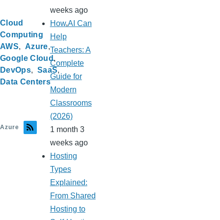
weeks ago
Cloud
How AI Can
Computing
Help
AWS
Azure
Teachers: A
Google Cloud
Complete
DevOps
SaaS
Guide for
Data Centers
Modern
Classrooms
(2026)
Azure
1 month 3
weeks ago
Hosting
Types
Explained:
From Shared
Hosting to