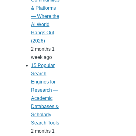
& Platforms
— Where the
AI World
Hangs Out
(2026)
2 months 1
week ago
15 Popular
Search
Engines for
Research —
Academic
Databases &
Scholarly
Search Tools
2 months 1