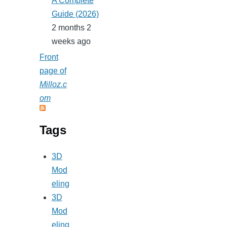
A Complete
Guide (2026)
2 months 2
weeks ago
Front
page of
Milloz.c
om
Tags
3D
Mod
eling
3D
Mod
eling