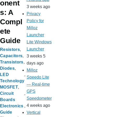
onent
3 weeks ago
s: A
Privacy
Compl
Policy for
Milloz
ete
Launcher
Guide
Lite Windows
Launcher
Resistors
Capacitors
3 weeks 5
Transistors
days ago
Diodes
Milloz
LED
Speedo Lite
Technology
— Real-time
MOSFET
GPS
Circuit
Speedometer
Boards
4 weeks ago
Electronics
Guide
Vertical