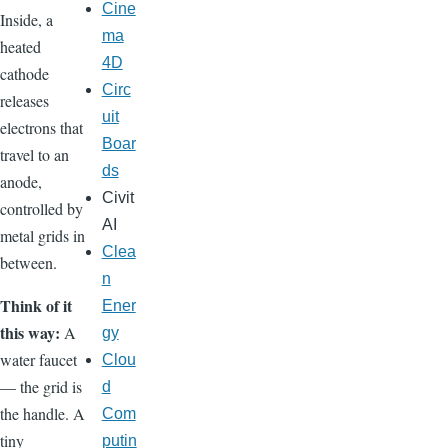
Cine
Inside, a
ma
heated
4D
cathode
Circ
releases
uit
electrons that
Boar
travel to an
ds
anode,
Civit
controlled by
AI
metal grids in
Clea
between.
n
Think of it
Ener
this way:
A
gy
water faucet
Clou
— the grid is
d
the handle. A
Com
tiny
putin