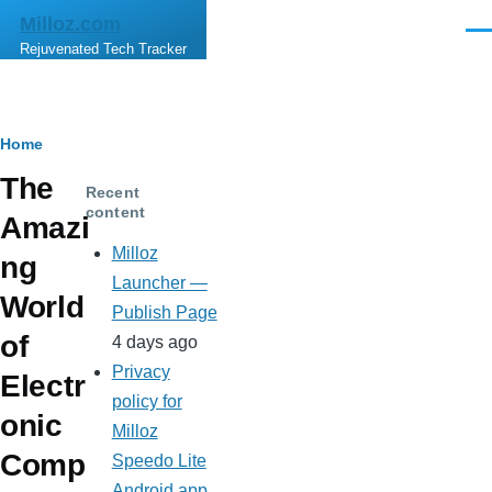
Skip to main content
Milloz.com
Men
Rejuvenated Tech Tracker
Breadcrumb
Home
The
Recent
content
Amazi
Milloz
ng
Launcher —
World
Publish Page
of
4 days ago
Privacy
Electr
policy for
onic
Milloz
Comp
Speedo Lite
Android app