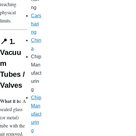
reaching
ng
physical
Cars
limits.
hari
ng
📍 1.
Chin
a
Vacuu
Chip
m
Man
Tubes /
ufact
urin
Valves
g
Chip
What it is:
A
Man
sealed glass
ufact
(or metal)
urin
tube with the
g
air removed.