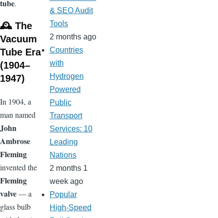
tube
.
& SEO Audit
Tools
🕰️ The
2 months ago
Vacuum
Countries
Tube Era
with
(1904–
Hydrogen
1947)
Powered
In 1904, a
Public
man named
Transport
John
Services: 10
Ambrose
Leading
Fleming
Nations
invented the
2 months 1
Fleming
week ago
valve
— a
Popular
glass bulb
High-Speed