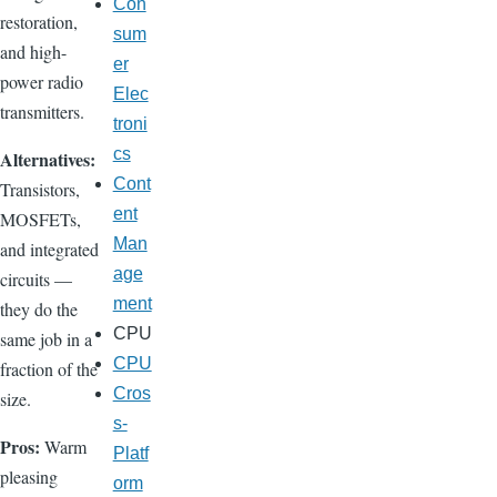
Con
restoration,
sum
and high-
er
power radio
Elec
transmitters.
troni
cs
Alternatives:
Cont
Transistors,
ent
MOSFETs,
Man
and integrated
age
circuits —
ment
they do the
CPU
same job in a
CPU
fraction of the
Cros
size.
s-
Pros:
Warm
Platf
pleasing
orm