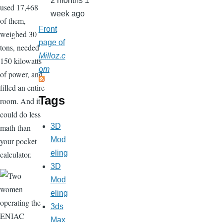
2 months 1
used 17,468
week ago
of them,
Front
weighed 30
page of
tons, needed
Milloz.c
150 kilowatts
om
of power, and
filled an entire
Tags
room. And it
could do less
3D
math than
Mod
your pocket
eling
calculator.
3D
Mod
eling
3ds
Max