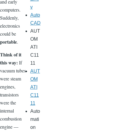
and early
v
computers.
Auto
Suddenly,
CAD
electronics
AUT
could be
OM
portable
.
ATI
Think of it
C11
this way:
If
11
vacuum tubes
AUT
were steam
OM
engines,
ATI
transistors
C11
were the
11
internal
Auto
combustion
mati
engine —
on