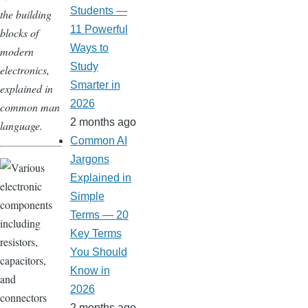
Students —
the building
11 Powerful
blocks of
Ways to
modern
Study
electronics,
Smarter in
explained in
2026
common man
2 months ago
language.
Common AI
Jargons
Explained in
Simple
Terms — 20
Key Terms
You Should
Know in
2026
2 months ago