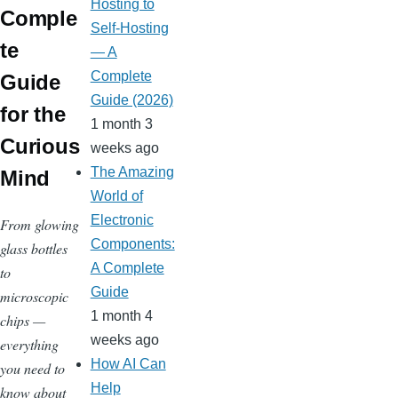
Hosting to
Comple
Self-Hosting
te
— A
Complete
Guide
Guide (2026)
for the
1 month 3
Curious
weeks ago
The Amazing
Mind
World of
Electronic
From glowing
Components:
glass bottles
A Complete
to
Guide
microscopic
1 month 4
chips —
weeks ago
everything
How AI Can
you need to
Help
know about