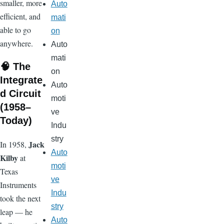
smaller, more
Auto
efficient, and
mati
able to go
on
anywhere.
Auto
mati
🧠 The
on
Integrate
Auto
d Circuit
moti
(1958–
ve
Today)
Indu
stry
Jack
In 1958,
Auto
Kilby
at
moti
Texas
ve
Instruments
Indu
took the next
stry
leap — he
Auto