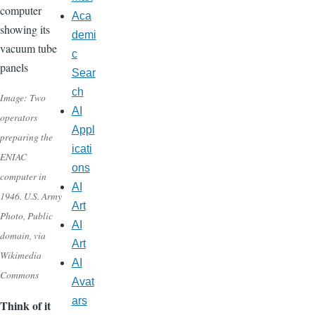
Aca
demi
c
Sear
ch
Image: Two
AI
operators
Appl
preparing the
icati
ENIAC
ons
computer in
AI
1946. U.S. Army
Art
Photo, Public
AI
domain, via
Art
Wikimedia
AI
Commons
Avat
ars
Think of it