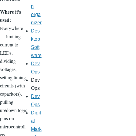
n
Where it's
orga
used:
nizer
Everywhere
Des
— limiting
ktop
current to
Soft
LEDs,
ware
dividing
Dev
voltages,
Ops
setting timing
Dev
circuits (with
Ops
capacitors),
Dev
pulling
Ops
up/down logic
Digit
pins on
al
microcontroll
Mark
ers.