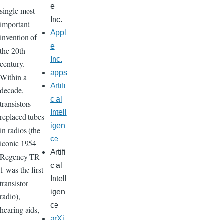
e
single most
Inc.
important
Appl
invention of
e
the 20th
Inc.
century.
apps
Within a
Artifi
decade,
cial
transistors
Intell
replaced tubes
igen
in radios (the
ce
iconic 1954
Artifi
Regency TR-
cial
1 was the first
Intell
transistor
igen
radio),
ce
hearing aids,
arXi