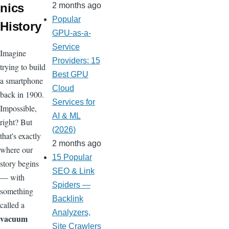
nics
2 months ago
Popular
History
GPU-as-a-
Service
Imagine
Providers: 15
trying to build
Best GPU
a smartphone
Cloud
back in 1900.
Services for
Impossible,
AI & ML
right? But
(2026)
that's exactly
2 months ago
where our
15 Popular
story begins
SEO & Link
— with
Spiders —
something
Backlink
called a
Analyzers,
vacuum
Site Crawlers