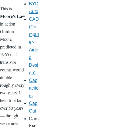
BYD
This is
Auto
Moore's Law
CAD
in action:
(Co
Gordon
mput
Moore
er-
predicted in
Aide
1965 that
d
transistor
Desi
counts would
gn)
double
Cap
roughly every
acito
two years. It
rs
held true for
Cap
over 50 years
Cut
— though
Cars
we're now
hari