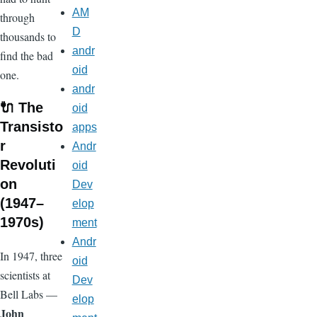
AM
through
D
thousands to
andr
find the bad
oid
one.
andr
🔌 The
oid
Transisto
apps
r
Andr
Revoluti
oid
on
Dev
(1947–
elop
1970s)
ment
Andr
In 1947, three
oid
scientists at
Dev
Bell Labs —
elop
John