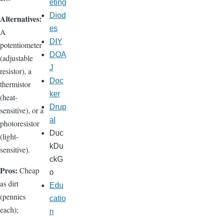
eting
Diod
Alternatives:
es
A
DIY
potentiometer
DOA
(adjustable
J
resistor), a
Doc
thermistor
ker
(heat-
Drup
sensitive), or a
al
photoresistor
Duc
(light-
kDu
sensitive).
ckG
Pros:
Cheap
o
as dirt
Edu
(pennies
catio
each);
n