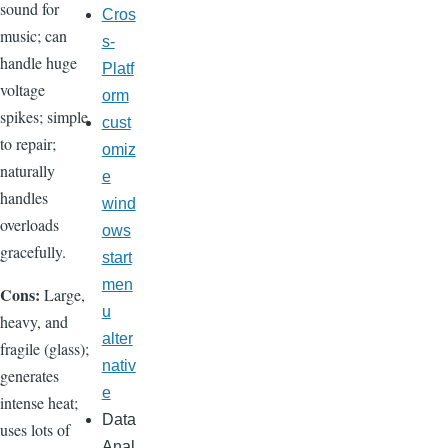
sound for
Cros
music; can
s-
handle huge
Platf
voltage
orm
spikes; simple
cust
to repair;
omiz
naturally
e
handles
wind
overloads
ows
gracefully.
start
men
Cons:
Large,
u
heavy, and
alter
fragile (glass);
nativ
generates
e
intense heat;
Data
uses lots of
Anal