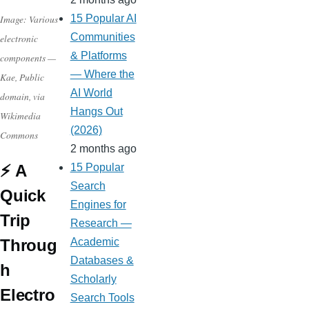
Image: Various
15 Popular AI
Communities
electronic
& Platforms
components —
— Where the
Kae, Public
AI World
domain, via
Hangs Out
Wikimedia
(2026)
Commons
2 months ago
⚡ A
15 Popular
Search
Quick
Engines for
Trip
Research —
Throug
Academic
Databases &
h
Scholarly
Electro
Search Tools