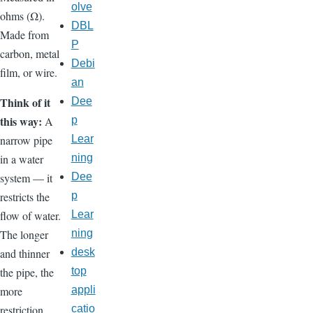
olve
ohms (Ω).
DBL
Made from
P
carbon, metal
Debi
film, or wire.
an
Think of it
Dee
this way:
p
A
Lear
narrow pipe
ning
in a water
Dee
system — it
p
restricts the
Lear
flow of water.
ning
The longer
desk
and thinner
top
the pipe, the
appli
more
catio
restriction.