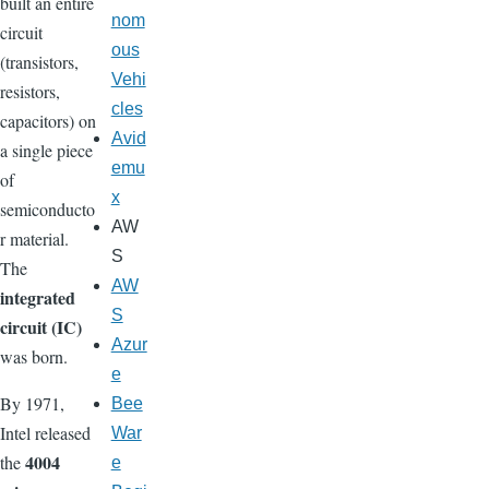
built an entire
nom
circuit
ous
(transistors,
Vehi
resistors,
cles
capacitors) on
Avid
a single piece
emu
of
x
semiconducto
AW
r material.
S
The
AW
integrated
S
circuit (IC)
Azur
was born.
e
By 1971,
Bee
Intel released
War
4004
the
e