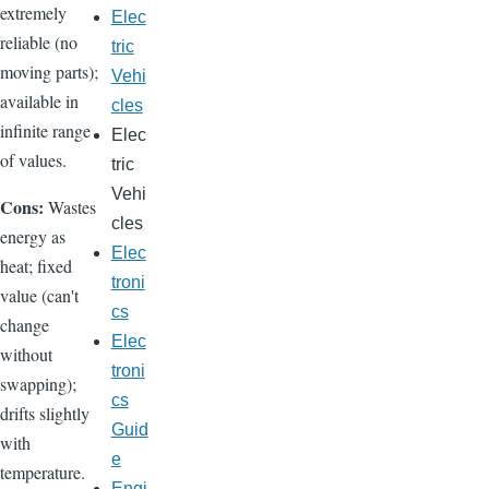
extremely
Elec
reliable (no
tric
moving parts);
Vehi
available in
cles
infinite range
Elec
of values.
tric
Vehi
Cons:
Wastes
cles
energy as
Elec
heat; fixed
troni
value (can't
cs
change
Elec
without
troni
swapping);
cs
drifts slightly
Guid
with
e
temperature.
Engi