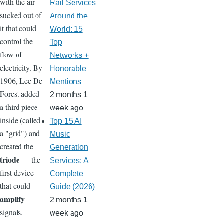
with the air
Rail Services
sucked out of
Around the
it that could
World: 15
control the
Top
flow of
Networks +
electricity. By
Honorable
1906, Lee De
Mentions
Forest added
2 months 1
a third piece
week ago
inside (called
Top 15 AI
a "grid") and
Music
created the
Generation
triode
— the
Services: A
first device
Complete
that could
Guide (2026)
amplify
2 months 1
signals.
week ago