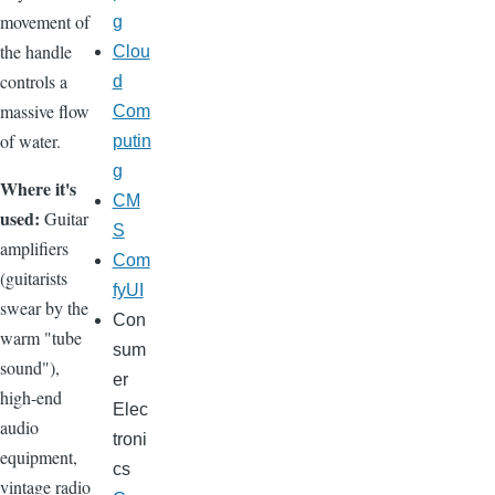
movement of
g
the handle
Clou
controls a
d
massive flow
Com
of water.
putin
g
Where it's
CM
used:
Guitar
S
amplifiers
Com
(guitarists
fyUI
swear by the
Con
warm "tube
sum
sound"),
er
high-end
Elec
audio
troni
equipment,
cs
vintage radio