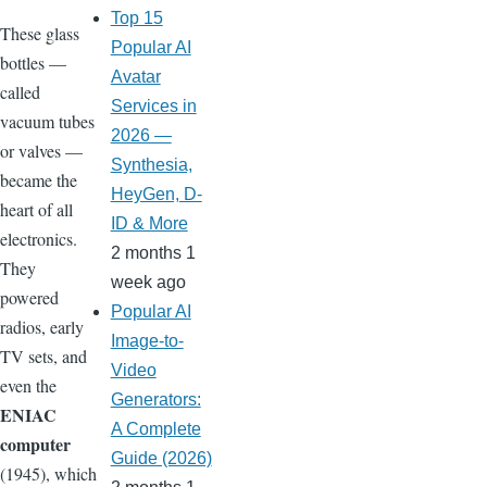
Top 15
These glass
Popular AI
bottles —
Avatar
called
Services in
vacuum tubes
2026 —
or valves —
Synthesia,
became the
HeyGen, D-
heart of all
ID & More
electronics.
2 months 1
They
week ago
powered
Popular AI
radios, early
Image-to-
TV sets, and
Video
even the
Generators:
ENIAC
A Complete
computer
Guide (2026)
(1945), which