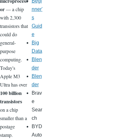
microprocess
Begi
or
— a chip
nner'
with 2,300
s
transistors that
Guid
could do
e
general-
Big
purpose
Data
computing.
Blen
Today's
der
Apple M3
Blen
Ultra has over
der
100 billion
Brav
transistors
e
on a chip
Sear
smaller than a
ch
postage
BYD
stamp.
Auto