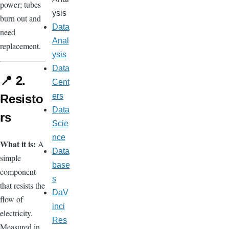
power; tubes
ysis
burn out and
Data
need
Anal
replacement.
ysis
Data
📍 2.
Cent
ers
Resisto
Data
rs
Scie
nce
What it is:
A
Data
simple
base
component
s
that resists the
DaV
flow of
inci
electricity.
Res
Measured in