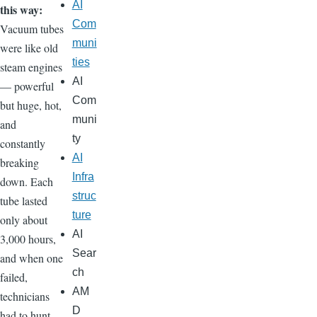
AI
this way:
Com
Vacuum tubes
muni
were like old
ties
steam engines
AI
— powerful
Com
but huge, hot,
muni
and
ty
constantly
AI
breaking
Infra
down. Each
struc
tube lasted
ture
only about
AI
3,000 hours,
Sear
and when one
ch
failed,
AM
technicians
D
had to hunt