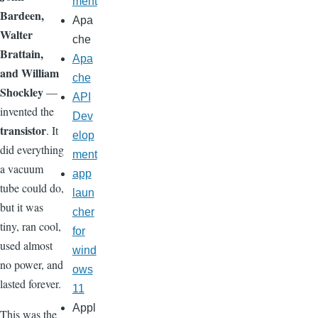
ment
Bardeen,
Apa
Walter
che
Brattain,
Apa
and William
che
Shockley
—
API
invented the
Dev
transistor
. It
elop
did everything
ment
a vacuum
app
tube could do,
laun
but it was
cher
tiny, ran cool,
for
used almost
wind
no power, and
ows
lasted forever.
11
Appl
This was the