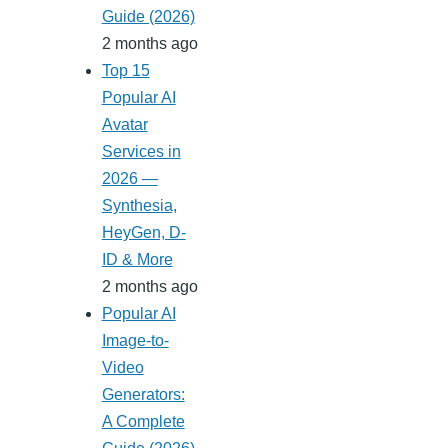
Guide (2026)
2 months ago
Top 15
Popular AI
Avatar
Services in
2026 —
Synthesia,
HeyGen, D-
ID & More
2 months ago
Popular AI
Image-to-
Video
Generators:
A Complete