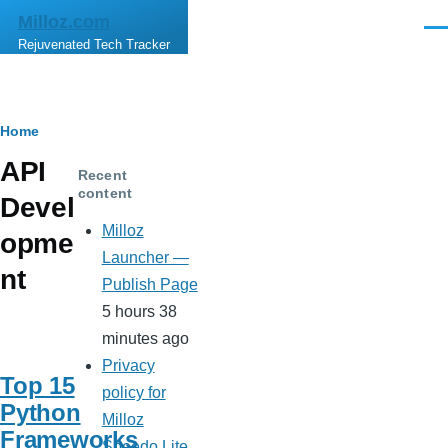
Skip to main content
Milloz.com
Men
Rejuvenated Tech Tracker
Breadcrumb
Home
API
Recent
content
Devel
Milloz
opme
Launcher —
nt
Publish Page
5 hours 38
minutes ago
Privacy
Top 15
policy for
Python
Milloz
Frameworks
Speedo Lite