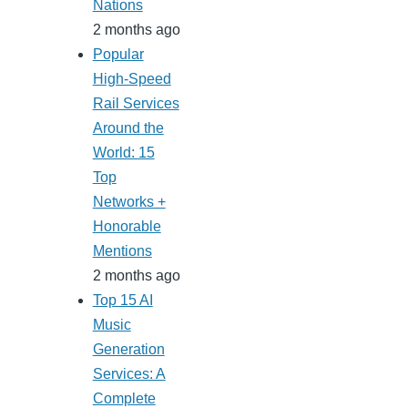
Nations
2 months ago
Popular
High-Speed
Rail Services
Around the
World: 15
Top
Networks +
Honorable
Mentions
2 months ago
Top 15 AI
Music
Generation
Services: A
Complete