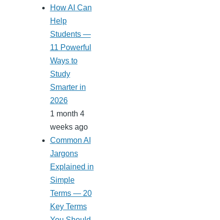
How AI Can
Help
Students —
11 Powerful
Ways to
Study
Smarter in
2026
1 month 4
weeks ago
Common AI
Jargons
Explained in
Simple
Terms — 20
Key Terms
You Should