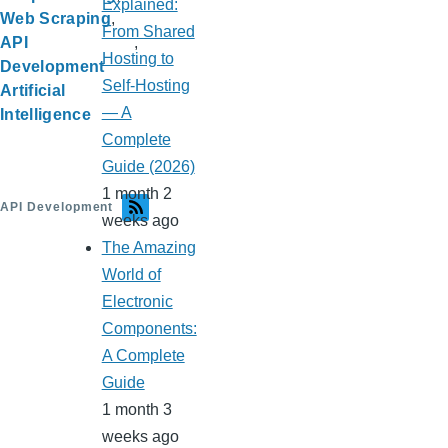
Explained:
Web Scraping
From Shared
API
Hosting to
Development
Self-Hosting
Artificial
— A
Intelligence
Complete
Guide (2026)
1 month 2
API Development
weeks ago
The Amazing
World of
Electronic
Components:
A Complete
Guide
1 month 3
weeks ago