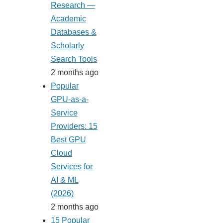
Research —
Academic
Databases &
Scholarly
Search Tools
2 months ago
Popular
GPU-as-a-
Service
Providers: 15
Best GPU
Cloud
Services for
AI & ML
(2026)
2 months ago
15 Popular