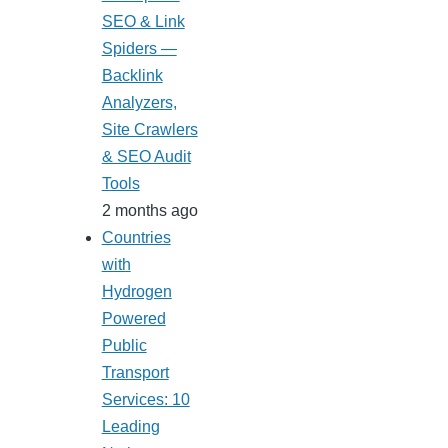
SEO & Link
Spiders —
Backlink
Analyzers,
Site Crawlers
& SEO Audit
Tools
2 months ago
Countries
with
Hydrogen
Powered
Public
Transport
Services: 10
Leading