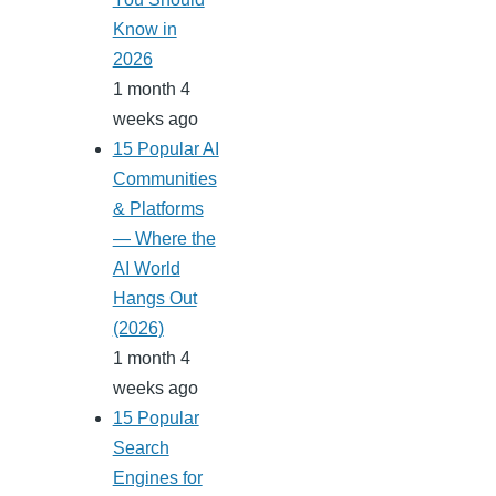
Know in
2026
1 month 4
weeks ago
15 Popular AI
Communities
& Platforms
— Where the
AI World
Hangs Out
(2026)
1 month 4
weeks ago
15 Popular
Search
Engines for