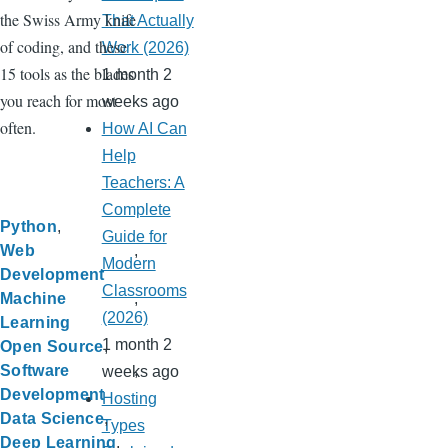
the Swiss Army knife
That Actually
of coding, and these
Work (2026)
15 tools as the blades
1 month 2
you reach for most
weeks ago
often.
How AI Can
Help
Teachers: A
Complete
Python
Guide for
Web
Modern
Development
Classrooms
Machine
(2026)
Learning
1 month 2
Open Source
Software
weeks ago
Development
Hosting
Data Science
Types
Deep Learning