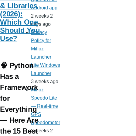
& Libraries
Android app
(2026):
2 weeks 2
Which One
days ago
Should You
Privacy
Use?
Policy for
Milloz
Launcher
🧠 Python
Lite Windows
Launcher
Has a
3 weeks ago
Framework
Milloz
for
Speedo Lite
— Real-time
Everything
GPS
— Here Are
Speedometer
the 15 Best
3 weeks 2