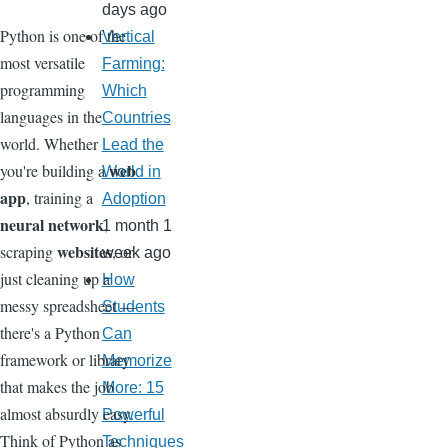
days ago
Python is one of the
Vertical
most versatile
Farming:
programming
Which
languages in the
Countries
world. Whether
Lead the
web
you're building a
World in
app
, training a
Adoption
neural network
,
1 month 1
websites
scraping
, or
week ago
just cleaning up a
How
messy spreadsheet —
Students
there's a Python
Can
framework or library
Memorize
that makes the job
More: 15
almost absurdly easy.
Powerful
Think of Python as
Techniques