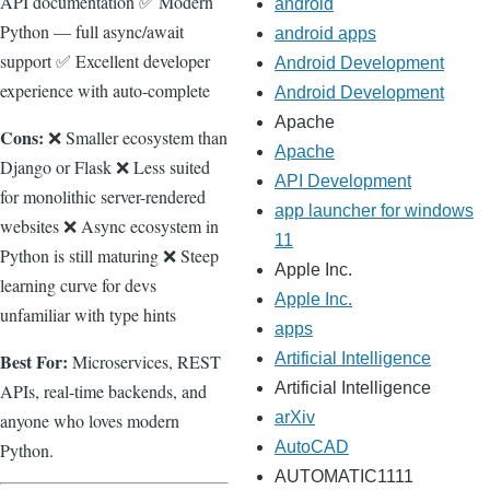
API documentation ✅ Modern
android
Python — full async/await
android apps
support ✅ Excellent developer
Android Development
experience with auto-complete
Android Development
Apache
Cons:
❌ Smaller ecosystem than
Apache
Django or Flask ❌ Less suited
API Development
for monolithic server-rendered
app launcher for windows
websites ❌ Async ecosystem in
11
Python is still maturing ❌ Steep
Apple Inc.
learning curve for devs
Apple Inc.
unfamiliar with type hints
apps
Artificial Intelligence
Best For:
Microservices, REST
Artificial Intelligence
APIs, real-time backends, and
arXiv
anyone who loves modern
AutoCAD
Python.
AUTOMATIC1111