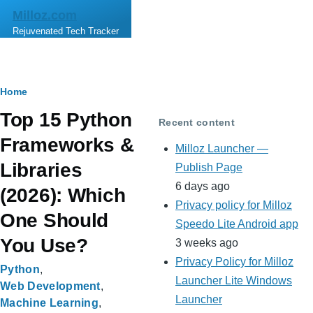
Skip to main content
Milloz.com
Rejuvenated Tech Tracker
Breadcrumb
Home
Top 15 Python
Recent content
Frameworks &
Milloz Launcher —
Libraries
Publish Page
6 days ago
(2026): Which
Privacy policy for Milloz
One Should
Speedo Lite Android app
You Use?
3 weeks ago
Privacy Policy for Milloz
Python
Launcher Lite Windows
Web Development
Launcher
Machine Learning