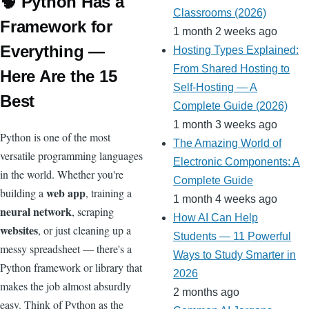
o
p
h
g
e
ot
ar
d
🧠 Python Has a
m
bl
Pr
ail
Classrooms (2026)
sl
k
at
er
Cl
e
d
ot
s
r
e
Framework for
1 month 2 weeks ago
at
a
ss
Everything —
Hosting Types Explained:
e
ss
From Shared Hosting to
Here Are the 15
ro
Self-Hosting — A
Best
Complete Guide (2026)
o
1 month 3 weeks ago
m
Python is one of the most
The Amazing World of
versatile programming languages
Electronic Components: A
in the world. Whether you're
Complete Guide
web app
building a
, training a
1 month 4 weeks ago
neural network
, scraping
How AI Can Help
websites
, or just cleaning up a
Students — 11 Powerful
messy spreadsheet — there's a
Ways to Study Smarter in
Python framework or library that
2026
makes the job almost absurdly
2 months ago
easy. Think of Python as the