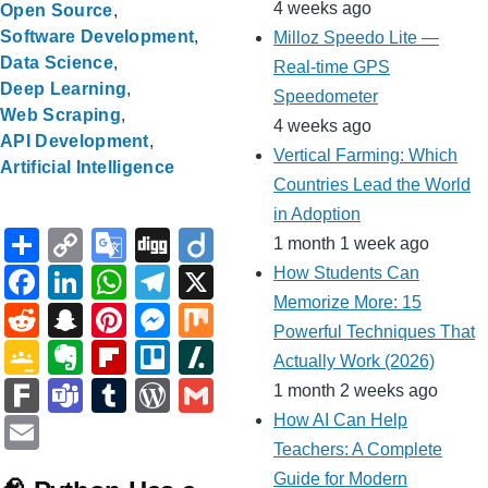
4 weeks ago
Open Source
Software Development
Milloz Speedo Lite —
Data Science
Real-time GPS
Deep Learning
Speedometer
Web Scraping
4 weeks ago
API Development
Vertical Farming: Which
Artificial Intelligence
Countries Lead the World
in Adoption
S
C
G
Di
Di
1 month 1 week ago
h
o
o
g
ig
F
Li
W
T
X
How Students Can
ar
p
o
g
o
Memorize More: 15
a
n
h
el
R
S
Pi
M
M
Powerful Techniques That
e
y
gl
c
k
at
e
e
n
nt
e
ix
G
E
Fl
Tr
Sl
Actually Work (2026)
Li
e
e
e
s
gr
d
a
er
ss
o
v
ip
ell
a
F
T
T
W
G
1 month 2 weeks ago
n
Tr
b
dI
A
a
di
p
e
e
o
er
b
o
s
ar
e
u
or
m
E
How AI Can Help
k
a
o
n
p
m
t
c
st
n
gl
n
o
h
Teachers: A Complete
k
a
m
d
ail
m
n
Guide for Modern