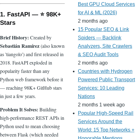
Best GPU Cloud Services
for AI & ML (2026)
1. FastAPI — ⭐ 98K+
2 months ago
Stars
15 Popular SEO & Link
Brief History:
Created by
Spiders — Backlink
Sebastián Ramírez
(also known
Analyzers, Site Crawlers
as 'tiangolo') and first released in
& SEO Audit Tools
2018. FastAPI exploded in
2 months ago
popularity faster than any
Countries with Hydrogen
Python web framework before it
Powered Public Transport
— reaching 98K+ GitHub stars
Services: 10 Leading
in just a few years.
Nations
2 months 1 week ago
Problem It Solves:
Building
Popular High-Speed Rail
high-performance REST APIs in
Services Around the
Python used to mean choosing
World: 15 Top Networks +
between Flask (which needed
Honorable Mentions