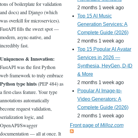
tons of boilerplate for validation
2 months 1 week ago
and docs) and Django (which
Top 15 AI Music
was overkill for microservices).
Generation Services: A
FastAPI fills the sweet spot —
Complete Guide (2026)
modern, async-native, and
2 months 1 week ago
incredibly fast.
Top 15 Popular AI Avatar
Services in 2026 —
Uniqueness & Innovation:
Synthesia, HeyGen, D-ID
FastAPI was the first Python
& More
web framework to truly embrace
2 months 1 week ago
Python type hints
(PEP 484) as
Popular AI Image-to-
a first-class feature. Your type
Video Generators: A
annotations automatically
Complete Guide (2026)
become request validation,
2 months 1 week ago
serialization logic, and
OpenAPI/Swagger
Front page of
Milloz.com
documentation — all at once. It