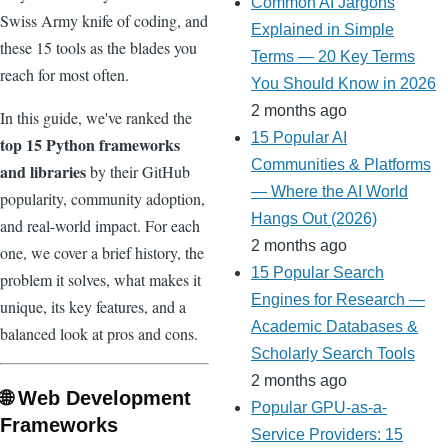
Common AI Jargons
Swiss Army knife of coding, and
Explained in Simple
these 15 tools as the blades you
Terms — 20 Key Terms
reach for most often.
You Should Know in 2026
2 months ago
In this guide, we've ranked the
15 Popular AI
top 15 Python frameworks
Communities & Platforms
and libraries
by their GitHub
— Where the AI World
popularity, community adoption,
Hangs Out (2026)
and real-world impact. For each
2 months ago
one, we cover a brief history, the
15 Popular Search
problem it solves, what makes it
Engines for Research —
unique, its key features, and a
Academic Databases &
balanced look at pros and cons.
Scholarly Search Tools
2 months ago
🌐 Web Development
Popular GPU-as-a-
Frameworks
Service Providers: 15