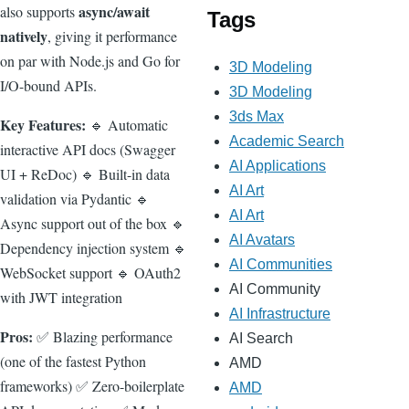
async/await
also supports
Tags
natively
, giving it performance
on par with Node.js and Go for
3D Modeling
I/O-bound APIs.
3D Modeling
3ds Max
Key Features:
🔹 Automatic
Academic Search
interactive API docs (Swagger
AI Applications
UI + ReDoc) 🔹 Built-in data
AI Art
validation via Pydantic 🔹
AI Art
Async support out of the box 🔹
AI Avatars
Dependency injection system 🔹
AI Communities
WebSocket support 🔹 OAuth2
AI Community
with JWT integration
AI Infrastructure
Pros:
✅ Blazing performance
AI Search
(one of the fastest Python
AMD
frameworks) ✅ Zero-boilerplate
AMD