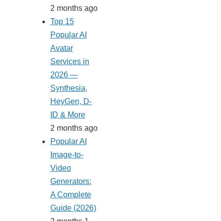
2 months ago
Top 15
Popular AI
Avatar
Services in
2026 —
Synthesia,
HeyGen, D-
ID & More
2 months ago
Popular AI
Image-to-
Video
Generators:
A Complete
Guide (2026)