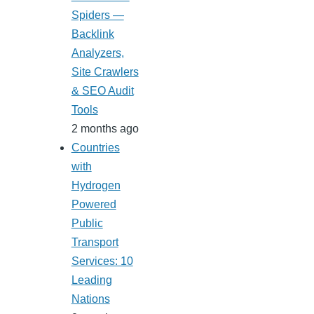
Spiders —
Backlink
Analyzers,
Site Crawlers
& SEO Audit
Tools
2 months ago
Countries
with
Hydrogen
Powered
Public
Transport
Services: 10
Leading
Nations