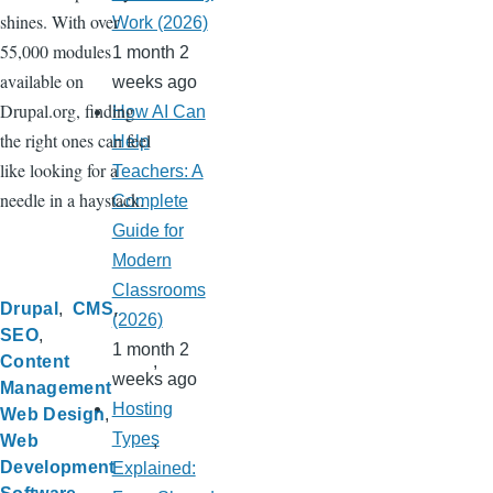
shines. With over
Work (2026)
55,000 modules
1 month 2
available on
weeks ago
Drupal.org, finding
How AI Can
the right ones can feel
Help
like looking for a
Teachers: A
needle in a haystack.
Complete
Guide for
Modern
Classrooms
Drupal
CMS
(2026)
SEO
1 month 2
Content
weeks ago
Management
Hosting
Web Design
Types
Web
Development
Explained: