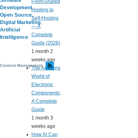
Software
From Shared
Development
Hosting to
Open Source
Self-Hosting
Digital Marketing
— A
Artificial
Complete
Intelligence
Guide (2026)
1 month 2
weeks ago
Content Management
The Amazing
World of
Electronic
Components:
A Complete
Guide
1 month 3
weeks ago
How AI Can