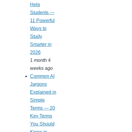
Help
Students —
11 Powerful
Ways to
Study
Smarter in
2026
1 month 4
weeks ago
Common AI
Jargons
Explained in
Simple
Terms — 20
Key Terms
You Should
Know in