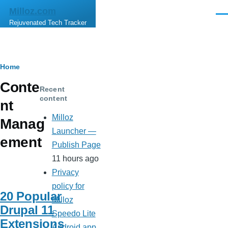
Skip to main content
Milloz.com
Men
Rejuvenated Tech Tracker
Breadcrumb
Home
Conte
Recent
content
nt
Milloz
Manag
Launcher —
ement
Publish Page
11 hours ago
Privacy
policy for
20 Popular
Milloz
Drupal 11
Speedo Lite
Extensions
Android app