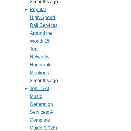
2 months ago
Popular
High-Speed
Rail Services
Around the
World: 15
Top
Networks +
Honorable
Mentions
2 months ago
Top 15 AI
Music
Generation
Services: A
Complete
Guide (2026)