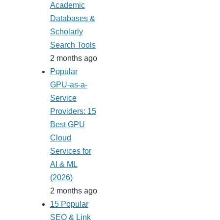
Academic
Databases &
Scholarly
Search Tools
2 months ago
Popular
GPU-as-a-
Service
Providers: 15
Best GPU
Cloud
Services for
AI & ML
(2026)
2 months ago
15 Popular
SEO & Link