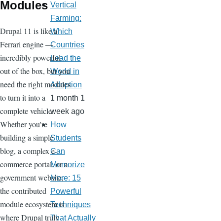
Modules
Vertical
Farming:
Drupal 11 is like a
Which
Ferrari engine —
Countries
incredibly powerful
Lead the
out of the box, but you
World in
need the right modules
Adoption
to turn it into a
1 month 1
complete vehicle.
week ago
Whether you're
How
building a simple
Students
blog, a complex e-
Can
commerce portal, or a
Memorize
government website,
More: 15
the contributed
Powerful
module ecosystem is
Techniques
where Drupal truly
That Actually