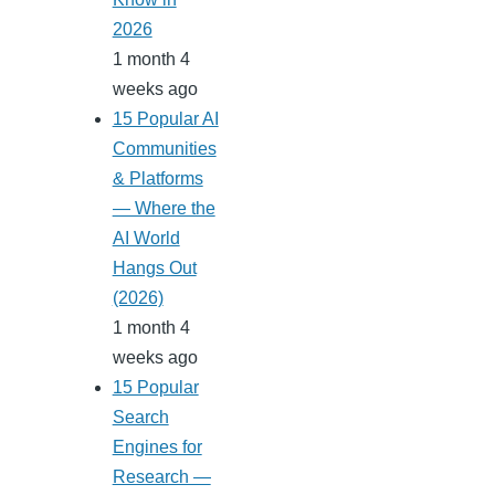
2026
1 month 4
weeks ago
15 Popular AI
Communities
& Platforms
— Where the
AI World
Hangs Out
(2026)
1 month 4
weeks ago
15 Popular
Search
Engines for
Research —