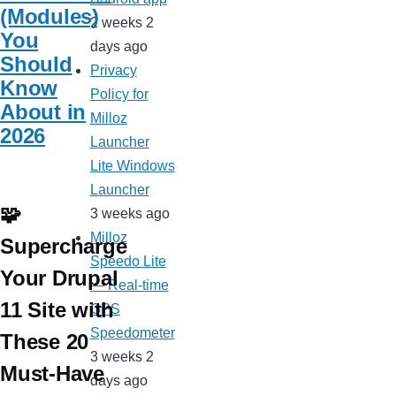
(Modules)
2 weeks 2
You
days ago
Should
Privacy
Know
Policy for
About in
Milloz
2026
Launcher
Lite Windows
Launcher
🧩
3 weeks ago
Milloz
Supercharge
Speedo Lite
Your Drupal
— Real-time
11 Site with
GPS
Speedometer
These 20
3 weeks 2
Must-Have
days ago