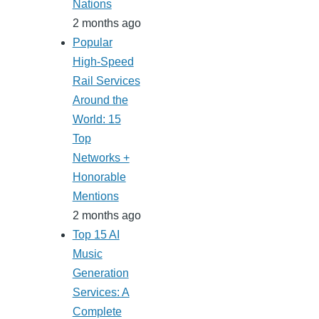
Nations
2 months ago
Popular
High-Speed
Rail Services
Around the
World: 15
Top
Networks +
Honorable
Mentions
2 months ago
Top 15 AI
Music
Generation
Services: A
Complete