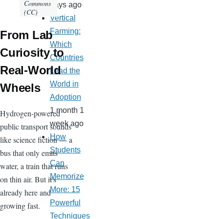
Commons
days ago
(CC)
Vertical
Farming:
From Lab
Which
Curiosity to
Countries
Real-World
Lead the
World in
Wheels
Adoption
1 month 1
Hydrogen-powered
week ago
public transport sounds
How
like science fiction — a
Students
bus that only emits
Can
water, a train that runs
Memorize
on thin air. But it's
More: 15
already here and
Powerful
growing fast.
Techniques