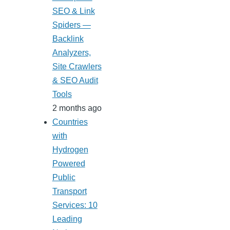
SEO & Link
Spiders —
Backlink
Analyzers,
Site Crawlers
& SEO Audit
Tools
2 months ago
Countries
with
Hydrogen
Powered
Public
Transport
Services: 10
Leading