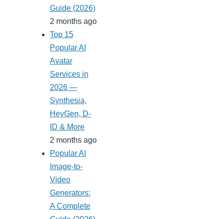
Guide (2026)
2 months ago
Top 15
Popular AI
Avatar
Services in
2026 —
Synthesia,
HeyGen, D-
ID & More
2 months ago
Popular AI
Image-to-
Video
Generators:
A Complete