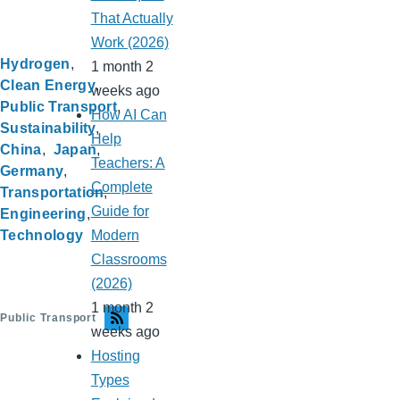
That Actually
Work (2026)
Hydrogen
1 month 2
Clean Energy
weeks ago
Public Transport
How AI Can
Sustainability
Help
China
Japan
Teachers: A
Germany
Complete
Transportation
Guide for
Engineering
Technology
Modern
Classrooms
(2026)
1 month 2
Public Transport
weeks ago
Hosting
Types