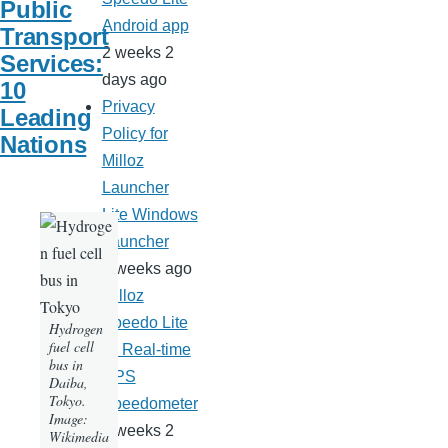
Public
Android app
Transport
2 weeks 2
Services:
days ago
10
Privacy
Leading
Policy for
Nations
Milloz
Launcher
Lite Windows
Launcher
3 weeks ago
Milloz
Speedo Lite
Hydrogen
fuel cell
— Real-time
bus in
GPS
Daiba,
Tokyo.
Speedometer
Image:
3 weeks 2
Wikimedia