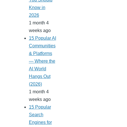
Know in
2026
1 month 4
weeks ago
15 Popular AI
Communities
& Platforms
— Where the
AI World
Hangs Out
(2026)
1 month 4
weeks ago
15 Popular
Search
Engines for