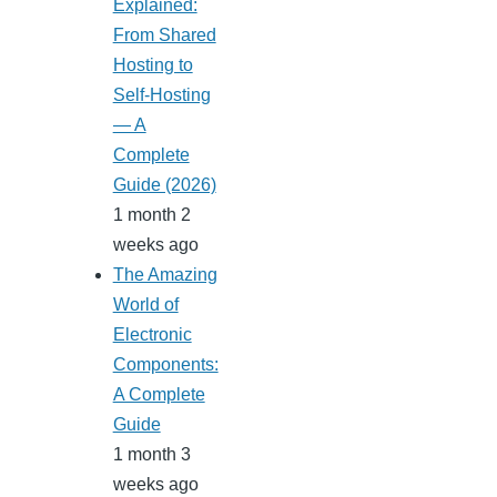
Explained:
From Shared
Hosting to
Self-Hosting
— A
Complete
Guide (2026)
1 month 2
weeks ago
The Amazing
World of
Electronic
Components:
A Complete
Guide
1 month 3
weeks ago