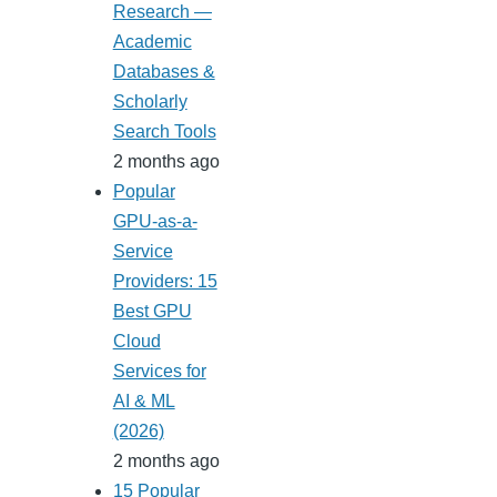
Research —
Academic
Databases &
Scholarly
Search Tools
2 months ago
Popular
GPU-as-a-
Service
Providers: 15
Best GPU
Cloud
Services for
AI & ML
(2026)
2 months ago
15 Popular