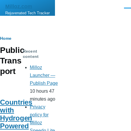
Skip to main content
Milloz.com
Men
Rejuvenated Tech Tracker
Breadcrumb
Home
Public
Recent
content
Trans
Milloz
port
Launcher —
Publish Page
10 hours 47
minutes ago
Countries
Privacy
with
policy for
Hydrogen
Milloz
Powered
Speedo Lite