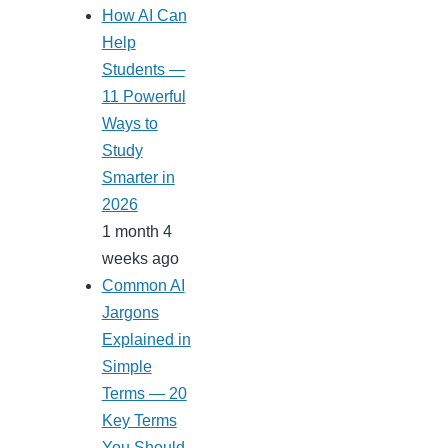
How AI Can
Help
Students —
11 Powerful
Ways to
Study
Smarter in
2026
1 month 4
weeks ago
Common AI
Jargons
Explained in
Simple
Terms — 20
Key Terms
You Should