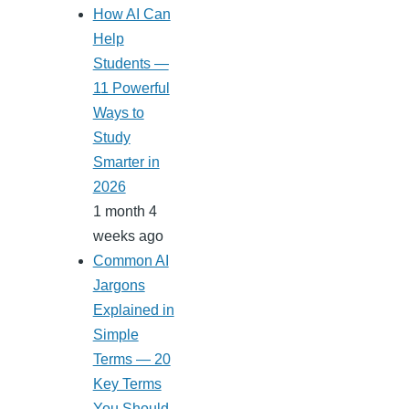
How AI Can
Help
Students —
11 Powerful
Ways to
Study
Smarter in
2026
1 month 4
weeks ago
Common AI
Jargons
Explained in
Simple
Terms — 20
Key Terms
You Should