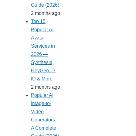
Guide (2026)
2 months ago
Top 15
Popular AI
Avatar
Services in
2026 —
Synthesia,
HeyGen, D-
ID & More
2 months ago
Popular AI
Image-to-
Video
Generators:
A Complete