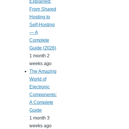
Explained:
From Shared
Hosting to
Self-Hosting
— A
Complete
Guide (2026)
1 month 2
weeks ago
The Amazing
World of
Electronic
Components:
A Complete
Guide
1 month 3
weeks ago