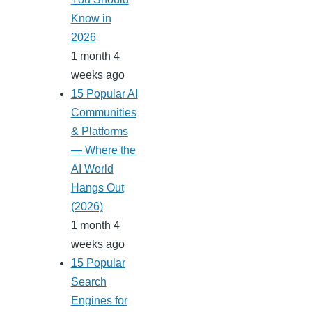
Know in
2026
1 month 4
weeks ago
15 Popular AI
Communities
& Platforms
— Where the
AI World
Hangs Out
(2026)
1 month 4
weeks ago
15 Popular
Search
Engines for