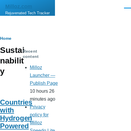
Skip to main content
Milloz.com
Men
Rejuvenated Tech Tracker
Breadcrumb
Home
Sustai
Recent
content
nabilit
Milloz
y
Launcher —
Publish Page
10 hours 26
minutes ago
Countries
Privacy
with
policy for
Hydrogen
Milloz
Powered
Speedo Lite