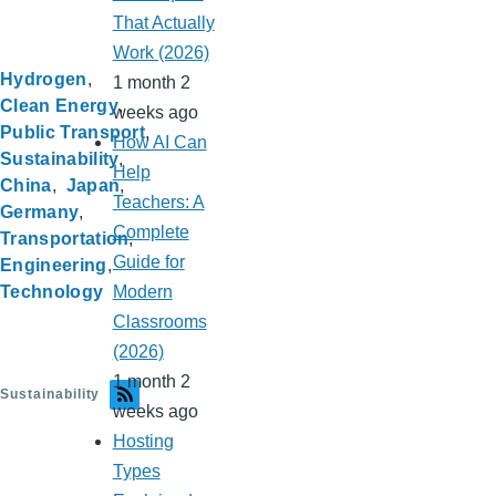
That Actually
Work (2026)
Hydrogen
1 month 2
Clean Energy
weeks ago
Public Transport
How AI Can
Sustainability
Help
China
Japan
Teachers: A
Germany
Complete
Transportation
Guide for
Engineering
Technology
Modern
Classrooms
(2026)
1 month 2
Sustainability
weeks ago
Hosting
Types