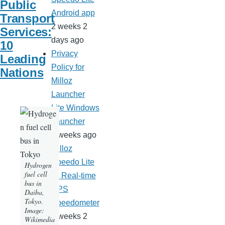
Public
Android app
Transport
2 weeks 2
Services:
days ago
10
Privacy
Leading
Policy for
Nations
Milloz
Launcher
Lite Windows
Launcher
3 weeks ago
Milloz
Speedo Lite
Hydrogen
fuel cell
— Real-time
bus in
GPS
Daiba,
Tokyo.
Speedometer
Image:
3 weeks 2
Wikimedia