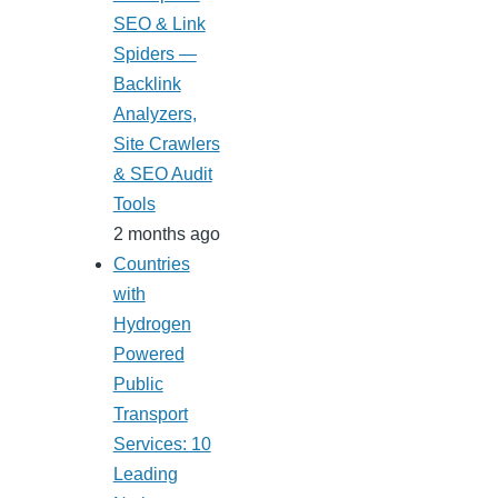
SEO & Link
Spiders —
Backlink
Analyzers,
Site Crawlers
& SEO Audit
Tools
2 months ago
Countries
with
Hydrogen
Powered
Public
Transport
Services: 10
Leading