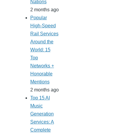
Nations
2 months ago
Popular
High-Speed
Rail Services
Around the
World: 15
Top
Networks +
Honorable
Mentions
2 months ago
Top 15 AI
Music
Generation
Services: A
Complete