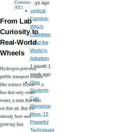
Commons
days ago
(CC)
Vertical
Farming:
From Lab
Which
Curiosity to
Countries
Real-World
Lead the
World in
Wheels
Adoption
1 month 1
Hydrogen-powered
week ago
public transport sounds
How
like science fiction — a
Students
bus that only emits
Can
water, a train that runs
Memorize
on thin air. But it's
More: 15
already here and
Powerful
growing fast.
Techniques