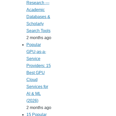
Research —
Academic
Databases &
Scholarly
Search Tools
2 months ago
Popular
GPU-as-a-
Service
Providers: 15
Best GPU
Cloud
Services for
AI & ML
(2026)
2 months ago
15 Popular