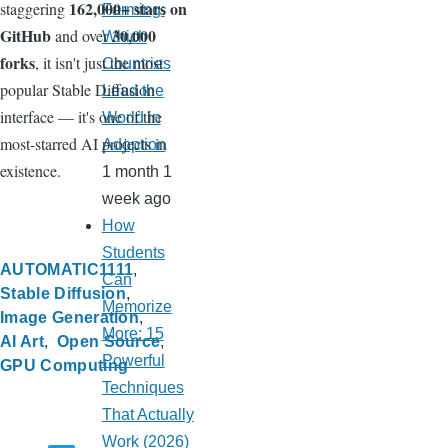
162,000+ stars on
staggering
Farming:
GitHub
30,000
and over
Which
forks
, it isn't just the most
Countries
popular Stable Diffusion
Lead the
interface — it's one of the
World in
most-starred AI projects in
Adoption
existence.
1 month 1
week ago
How
Students
AUTOMATIC1111
Can
Stable Diffusion
Memorize
Image Generation
More: 15
AI Art
Open Source
Powerful
GPU Computing
Techniques
That Actually
Work (2026)