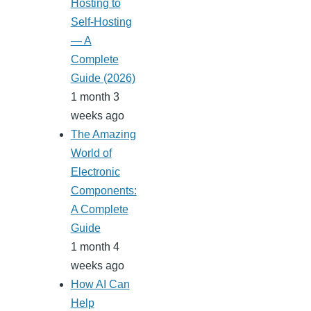
Hosting to
Self-Hosting
— A
Complete
Guide (2026)
1 month 3
weeks ago
The Amazing
World of
Electronic
Components:
A Complete
Guide
1 month 4
weeks ago
How AI Can
Help