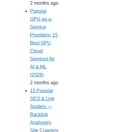
2 months ago
Popular
GPU-as-a-
Service
Providers: 15
Best GPU
Cloud
Services for
AI & ML
(2026)
2 months ago
15 Popular
SEO & Link
Spiders —
Backlink
Analyzers,
Site Crawlers