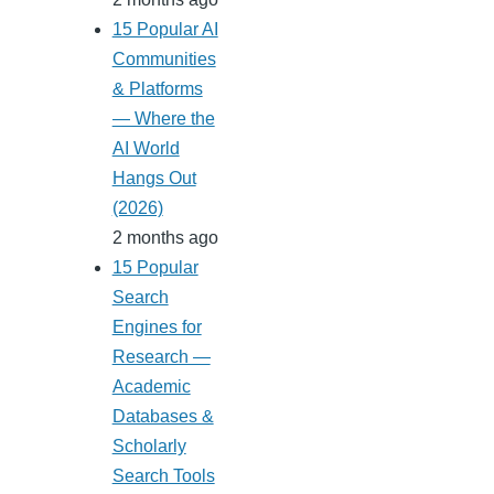
15 Popular AI
Communities
& Platforms
— Where the
AI World
Hangs Out
(2026)
2 months ago
15 Popular
Search
Engines for
Research —
Academic
Databases &
Scholarly
Search Tools