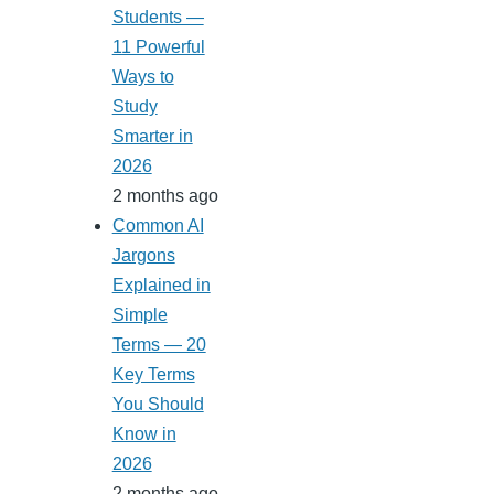
Students —
11 Powerful
Ways to
Study
Smarter in
2026
2 months ago
Common AI
Jargons
Explained in
Simple
Terms — 20
Key Terms
You Should
Know in
2026
2 months ago