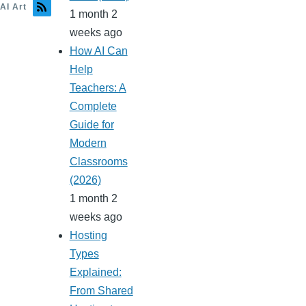
AI Art
1 month 2
weeks ago
How AI Can
Help
Teachers: A
Complete
Guide for
Modern
Classrooms
(2026)
1 month 2
weeks ago
Hosting
Types
Explained:
From Shared