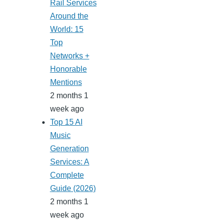
Rail Services
Around the
World: 15
Top
Networks +
Honorable
Mentions
2 months 1
week ago
Top 15 AI
Music
Generation
Services: A
Complete
Guide (2026)
2 months 1
week ago