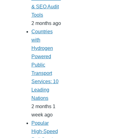
& SEO Audit
Tools
2 months ago
Countries
with
Hydrogen
Powered
Public
Transport
Services: 10
Leading
Nations
2 months 1
week ago
Popular
High-Speed