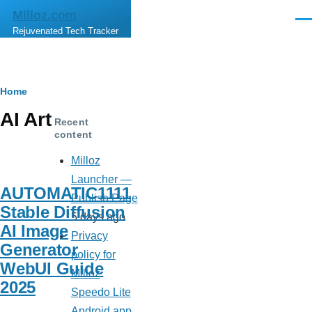
Skip to main content
Milloz.com
Men
Rejuvenated Tech Tracker
Breadcrumb
Home
AI Art
Recent
content
Milloz
Launcher —
AUTOMATIC1111
Publish Page
Stable Diffusion
5 days ago
AI Image
Privacy
Generator
policy for
WebUI Guide
Milloz
2025
Speedo Lite
Android app