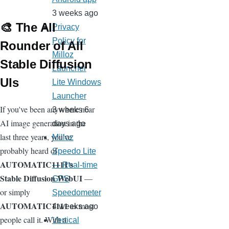
3 weeks ago
🎨 The All
Privacy
Policy for
Rounder of All
Milloz
Stable Diffusion
Launcher
UIs
Lite Windows
Launcher
If you've been anywhere near
3 weeks 6
AI image generation in the
days ago
last three years, you've
Milloz
probably heard of
Speedo Lite
AUTOMATIC1111's
— Real-time
Stable Diffusion WebUI
—
GPS
or simply
Speedometer
AUTOMATIC1111
as most
4 weeks ago
people call it. With a
Vertical