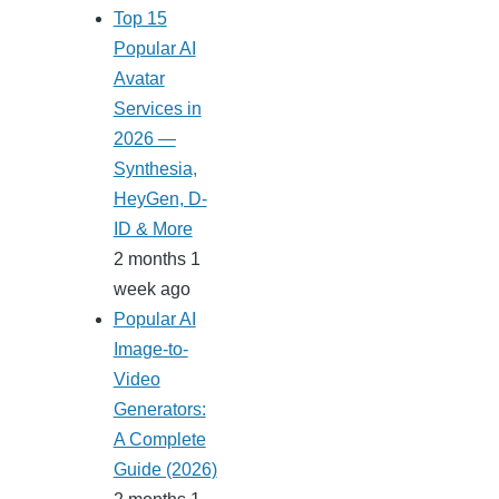
Top 15
Popular AI
Avatar
Services in
2026 —
Synthesia,
HeyGen, D-
ID & More
2 months 1
week ago
Popular AI
Image-to-
Video
Generators:
A Complete
Guide (2026)