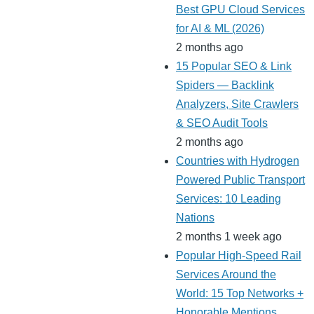
Best GPU Cloud Services
for AI & ML (2026)
2 months ago
15 Popular SEO & Link
Spiders — Backlink
Analyzers, Site Crawlers
& SEO Audit Tools
2 months ago
Countries with Hydrogen
Powered Public Transport
Services: 10 Leading
Nations
2 months 1 week ago
Popular High-Speed Rail
Services Around the
World: 15 Top Networks +
Honorable Mentions