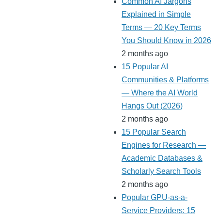
Common AI Jargons
Explained in Simple
Terms — 20 Key Terms
You Should Know in 2026
2 months ago
15 Popular AI
Communities & Platforms
— Where the AI World
Hangs Out (2026)
2 months ago
15 Popular Search
Engines for Research —
Academic Databases &
Scholarly Search Tools
2 months ago
Popular GPU-as-a-
Service Providers: 15