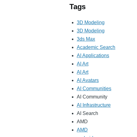
Tags
3D Modeling
3D Modeling
3ds Max
Academic Search
AI Applications
AI Art
AI Art
AI Avatars
AI Communities
AI Community
AI Infrastructure
AI Search
AMD
AMD