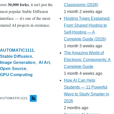
30,000 forks
over
, it isn't just the
Classrooms (2026)
most popular Stable Diffusion
1 month 2 weeks ago
interface — it's one of the most-
Hosting Types Explained:
starred AI projects in existence.
From Shared Hosting to
Self-Hosting — A
Complete Guide (2026)
1 month 3 weeks ago
AUTOMATIC1111
The Amazing World of
Stable Diffusion
Electronic Components: A
Image Generation
AI Art
Complete Guide
Open Source
1 month 4 weeks ago
GPU Computing
How AI Can Help
Students — 11 Powerful
Ways to Study Smarter in
AUTOMATIC1111
2026
2 months ago