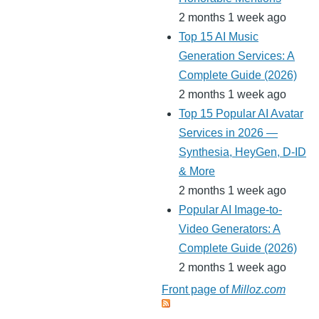
2 months 1 week ago
Top 15 AI Music
Generation Services: A
Complete Guide (2026)
2 months 1 week ago
Top 15 Popular AI Avatar
Services in 2026 —
Synthesia, HeyGen, D-ID
& More
2 months 1 week ago
Popular AI Image-to-
Video Generators: A
Complete Guide (2026)
2 months 1 week ago
Front page of
Milloz.com