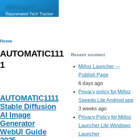
Skip to main content
Milloz.com
Rejuvenated Tech Tracker
Breadcrumb
Home
AUTOMATIC111
Recent content
1
Milloz Launcher —
Publish Page
6 days ago
Privacy policy for Milloz
AUTOMATIC1111
Speedo Lite Android app
Stable Diffusion
3 weeks ago
AI Image
Privacy Policy for Milloz
Generator
Launcher Lite Windows
WebUI Guide
Launcher