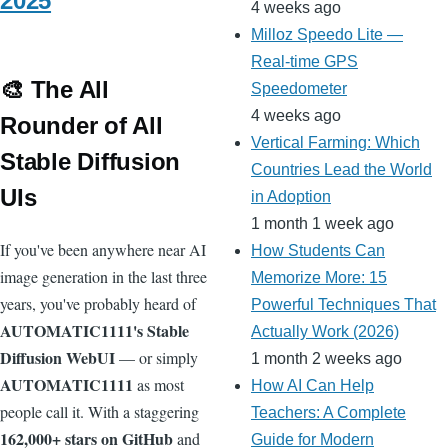
2025
4 weeks ago
Milloz Speedo Lite —
Real-time GPS
🎨 The All
Speedometer
4 weeks ago
Rounder of All
Vertical Farming: Which
Stable Diffusion
Countries Lead the World
UIs
in Adoption
1 month 1 week ago
If you've been anywhere near AI
How Students Can
image generation in the last three
Memorize More: 15
years, you've probably heard of
Powerful Techniques That
AUTOMATIC1111's Stable
Actually Work (2026)
Diffusion WebUI
— or simply
1 month 2 weeks ago
AUTOMATIC1111
as most
How AI Can Help
people call it. With a staggering
Teachers: A Complete
162,000+ stars on GitHub
and
Guide for Modern