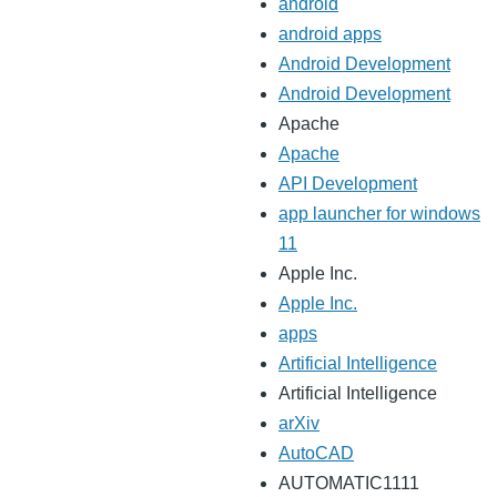
android
android apps
Android Development
Android Development
Apache
Apache
API Development
app launcher for windows
11
Apple Inc.
Apple Inc.
apps
Artificial Intelligence
Artificial Intelligence
arXiv
AutoCAD
AUTOMATIC1111