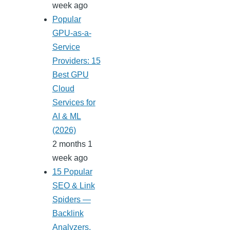
week ago
Popular
GPU-as-a-
Service
Providers: 15
Best GPU
Cloud
Services for
AI & ML
(2026)
2 months 1
week ago
15 Popular
SEO & Link
Spiders —
Backlink
Analyzers,