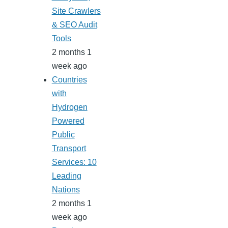
Site Crawlers
& SEO Audit
Tools
2 months 1
week ago
Countries
with
Hydrogen
Powered
Public
Transport
Services: 10
Leading
Nations
2 months 1
week ago