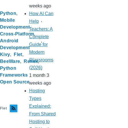
weeks ago
Python
How AI Can
Mobile
Help
Development
Teachers: A
Cross-Platform
Complete
Android
Guide for
Development
Modern
Kivy
Flet
Classrooms
BeeWare
Reflex
(2026)
Python
Frameworks
1 month 3
Open Source
weeks ago
Hosting
Types
Explained:
Flet
From Shared
Hosting to