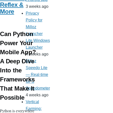
Reflex &
3 weeks ago
More
Privacy
Policy for
Milloz
Can Python
Launcher
Lite Windows
Power Your
Launcher
Mobile App?
4 weeks ago
A Deep Dive
Milloz
Speedo Lite
Into the
— Real-time
Frameworks
GPS
That Make It
Speedometer
4 weeks ago
Possible
Vertical
Farming:
Python is everywhere