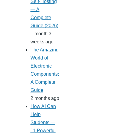
Self-Hosting
— A
Complete
Guide (2026)
1 month 3
weeks ago
The Amazing
World of
Electronic
Components:
A Complete
Guide
2 months ago
How AI Can
Help
Students —
11 Powerful