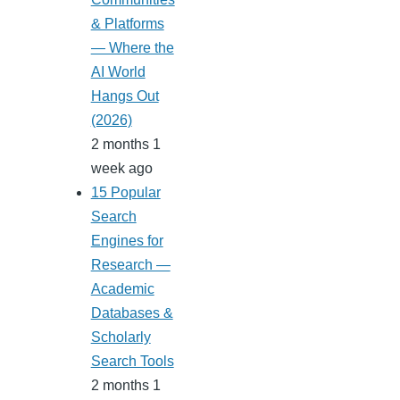
& Platforms
— Where the
AI World
Hangs Out
(2026)
2 months 1
week ago
15 Popular
Search
Engines for
Research —
Academic
Databases &
Scholarly
Search Tools
2 months 1