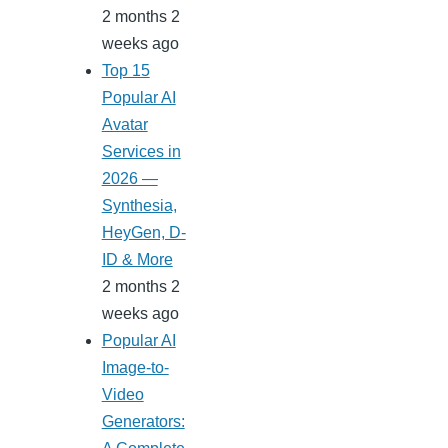
2 months 2
weeks ago
Top 15
Popular AI
Avatar
Services in
2026 —
Synthesia,
HeyGen, D-
ID & More
2 months 2
weeks ago
Popular AI
Image-to-
Video
Generators: