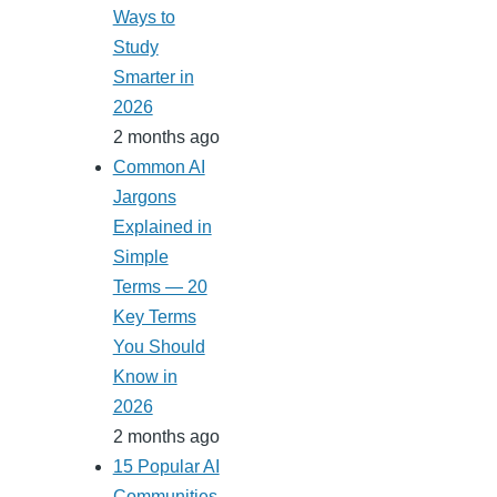
Ways to
Study
Smarter in
2026
2 months ago
Common AI
Jargons
Explained in
Simple
Terms — 20
Key Terms
You Should
Know in
2026
2 months ago
15 Popular AI
Communities