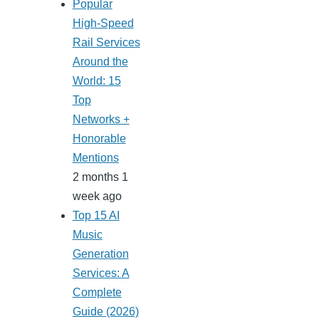
Popular
High-Speed
Rail Services
Around the
World: 15
Top
Networks +
Honorable
Mentions
2 months 1
week ago
Top 15 AI
Music
Generation
Services: A
Complete
Guide (2026)