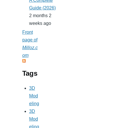
A Complete
Guide (2026)
2 months 2
weeks ago
Front
page of
Milloz.c
om
Tags
3D
Mod
eling
3D
Mod
eling