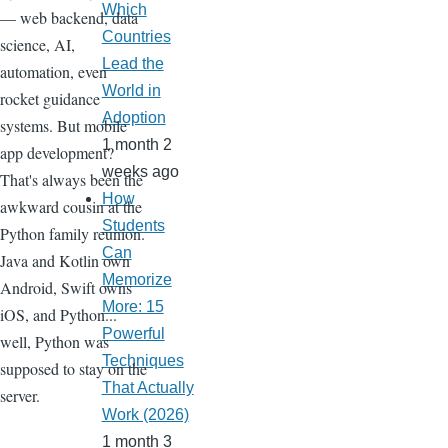
Which
— web backend, data
Countries
science, AI,
Lead the
automation, even
World in
rocket guidance
Adoption
systems. But mobile
1 month 2
app development?
weeks ago
That's always been the
How
awkward cousin at the
Students
Python family reunion.
Can
Java and Kotlin own
Memorize
Android, Swift owns
More: 15
iOS, and Python...
Powerful
well, Python was
Techniques
supposed to stay on the
That Actually
server.
Work (2026)
1 month 3