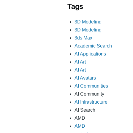
Tags
3D Modeling
3D Modeling
3ds Max
Academic Search
AI Applications
AI Art
AI Art
AI Avatars
AI Communities
AI Community
AI Infrastructure
AI Search
AMD
AMD