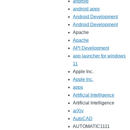
android
android apps
Android Development
Android Development
Apache
Apache
API Development
app launcher for windows
11
Apple Inc.
Apple Inc.
apps
Artificial Intelligence
Artificial Intelligence
arXiv
AutoCAD
AUTOMATIC1111