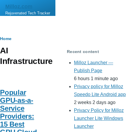
Skip to main content
Milloz.com
Rejuvenated Tech Tracker
Breadcrumb
Home
AI
Recent content
Infrastructure
Milloz Launcher —
Publish Page
6 hours 1 minute ago
Privacy policy for Milloz
Popular
Speedo Lite Android app
GPU-as-a-
2 weeks 2 days ago
Service
Privacy Policy for Milloz
Providers:
Launcher Lite Windows
15 Best
Launcher