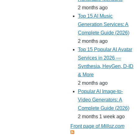
2 months ago
Top 15 AI Music
Generation Services: A
Complete Guide (2026)
2 months ago
Top 15 Popular AI Avatar
Services in 2026 —
Synthesia, HeyGen, D-ID
& More
2 months ago
Popular AI Image-to-
Video Generators: A
Complete Guide (2026)
2 months 1 week ago
Front page of
Milloz.com