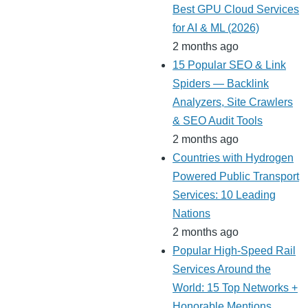
Best GPU Cloud Services
for AI & ML (2026)
2 months ago
15 Popular SEO & Link
Spiders — Backlink
Analyzers, Site Crawlers
& SEO Audit Tools
2 months ago
Countries with Hydrogen
Powered Public Transport
Services: 10 Leading
Nations
2 months ago
Popular High-Speed Rail
Services Around the
World: 15 Top Networks +
Honorable Mentions