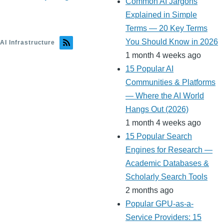
Common AI Jargons
Explained in Simple
Terms — 20 Key Terms
You Should Know in 2026
AI Infrastructure
1 month 4 weeks ago
15 Popular AI
Communities & Platforms
— Where the AI World
Hangs Out (2026)
1 month 4 weeks ago
15 Popular Search
Engines for Research —
Academic Databases &
Scholarly Search Tools
2 months ago
Popular GPU-as-a-
Service Providers: 15