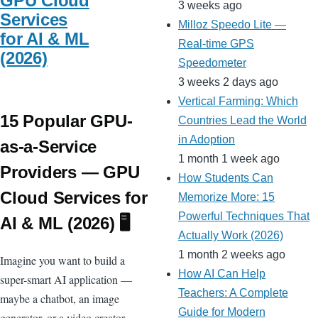
GPU Cloud
3 weeks ago
Services
Milloz Speedo Lite —
for AI & ML
Real-time GPS
(2026)
Speedometer
3 weeks 2 days ago
Vertical Farming: Which
15 Popular GPU-
Countries Lead the World
in Adoption
as-a-Service
1 month 1 week ago
Providers — GPU
How Students Can
Cloud Services for
Memorize More: 15
Powerful Techniques That
AI & ML (2026) 🖥️
Actually Work (2026)
1 month 2 weeks ago
Imagine you want to build a
How AI Can Help
super-smart AI application —
Teachers: A Complete
maybe a chatbot, an image
Guide for Modern
generator, or a video creator —