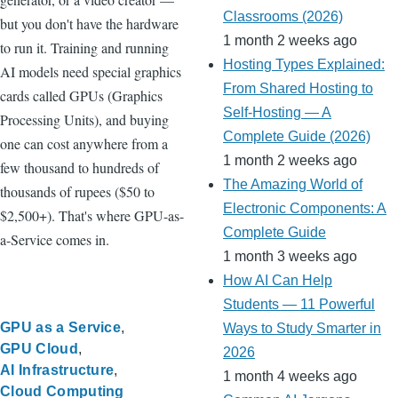
Classrooms (2026)
but you don't have the hardware
1 month 2 weeks ago
to run it. Training and running
Hosting Types Explained:
AI models need special graphics
From Shared Hosting to
cards called GPUs (Graphics
Self-Hosting — A
Processing Units), and buying
Complete Guide (2026)
one can cost anywhere from a
1 month 2 weeks ago
few thousand to hundreds of
The Amazing World of
thousands of rupees ($50 to
Electronic Components: A
$2,500+). That's where GPU-as-
Complete Guide
a-Service comes in.
1 month 3 weeks ago
How AI Can Help
Students — 11 Powerful
GPU as a Service
Ways to Study Smarter in
GPU Cloud
2026
AI Infrastructure
1 month 4 weeks ago
Cloud Computing