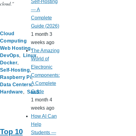
Self-Hosting
cloud."
— A
Complete
Guide (2026)
Cloud
1 month 3
Computing
weeks ago
Web Hosting
The Amazing
DevOps
Linux
World of
Docker
Electronic
Self-Hosting
Components:
Raspberry Pi
A Complete
Data Centers
Guide
Hardware
SaaS
1 month 4
weeks ago
How AI Can
Help
Top 10
Students —