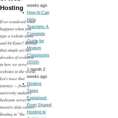
weeks ago
Hosting
How AI Can
Help
Ever wondered what
Teachers: A
happens when you
Complete
type a website name
Guide for
and hit Enter? Behind
Modern
that simple act lies
Classrooms
decades of evolution
(2026)
in how we serve
1 month 2
websites to the world.
weeks ago
Let's trace that
Hosting
journey — from a
Types
university student's
Explained:
bedroom server to
From Shared
massive data centers
Hosting to
floating in "the