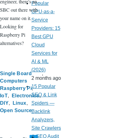
engineer, there's an
Popular
SBC out there with
GPU-as-a-
your name on it.
Service
Looking for
Providers: 15
Raspberry Pi
Best GPU
alternatives?
Cloud
Services for
AI & ML
(2026)
Single Board
2 months ago
Computers
15 Popular
Raspberry Pi
SEO & Link
IoT
Electronics
DIY
Linux
Spiders —
Open Source
Backlink
Analyzers,
Site Crawlers
& SEO Audit