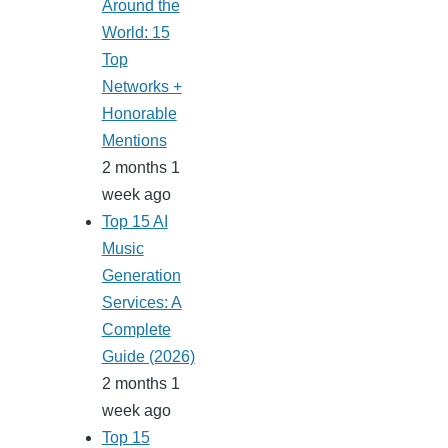
Around the
World: 15
Top
Networks +
Honorable
Mentions
2 months 1
week ago
Top 15 AI
Music
Generation
Services: A
Complete
Guide (2026)
2 months 1
week ago
Top 15