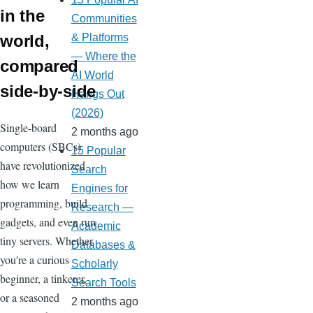
in the
Communities
world,
& Platforms
— Where the
compared
AI World
side-by-side
Hangs Out
(2026)
Single-board
2 months ago
computers (SBCs)
15 Popular
have revolutionized
Search
how we learn
Engines for
programming, build
Research —
gadgets, and even run
Academic
tiny servers. Whether
Databases &
you're a curious
Scholarly
beginner, a tinkerer,
Search Tools
or a seasoned
2 months ago