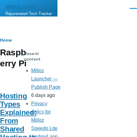
Skip to main content
Milloz.com
Men
Rejuvenated Tech Tracker
Breadcrumb
Home
Raspb
Recent
content
erry Pi
Milloz
Launcher —
Publish Page
Hosting
6 days ago
Types
Privacy
Explained:
policy for
From
Milloz
Shared
Speedo Lite
Android app