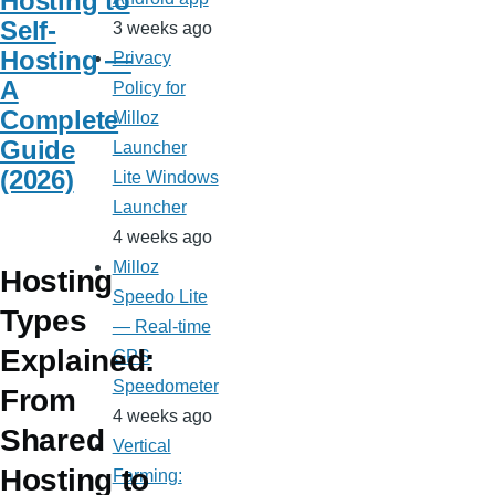
Hosting to
Self-
3 weeks ago
Hosting —
Privacy
A
Policy for
Complete
Milloz
Guide
Launcher
(2026)
Lite Windows
Launcher
4 weeks ago
Milloz
Hosting
Speedo Lite
Types
— Real-time
Explained:
GPS
Speedometer
From
4 weeks ago
Shared
Vertical
Hosting to
Farming: