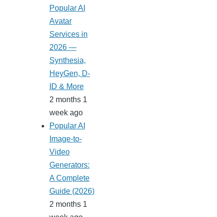
Popular AI
Avatar
Services in
2026 —
Synthesia,
HeyGen, D-
ID & More
2 months 1
week ago
Popular AI
Image-to-
Video
Generators:
A Complete
Guide (2026)
2 months 1