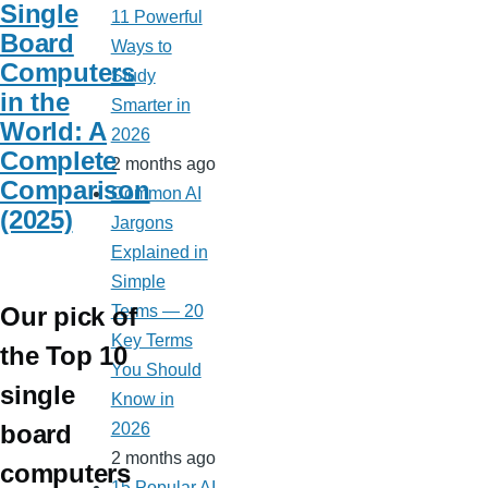
Single
11 Powerful
Board
Ways to
Computers
Study
in the
Smarter in
World: A
2026
Complete
2 months ago
Comparison
Common AI
(2025)
Jargons
Explained in
Simple
Our pick of
Terms — 20
Key Terms
the Top 10
You Should
single
Know in
board
2026
2 months ago
computers
15 Popular AI