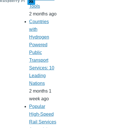
Raspberry Pi
Tools
2 months ago
Countries
with
Hydrogen
Powered
Public
Transport
Services: 10
Leading
Nations
2 months 1
week ago
Popular
High-Speed
Rail Services