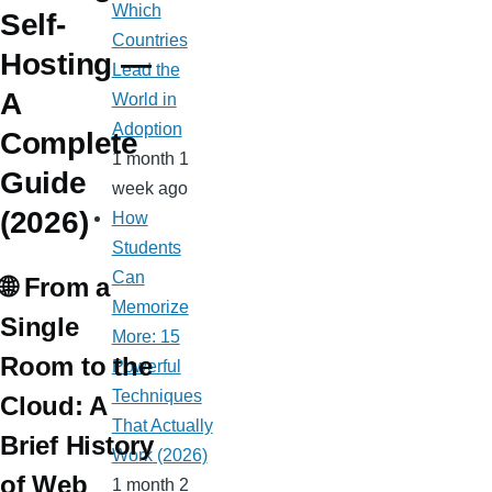
Which
Self-
Countries
Hosting —
Lead the
A
World in
Adoption
Complete
1 month 1
Guide
week ago
(2026)
How
Students
Can
🌐 From a
Memorize
Single
More: 15
Room to the
Powerful
Techniques
Cloud: A
That Actually
Brief History
Work (2026)
of Web
1 month 2