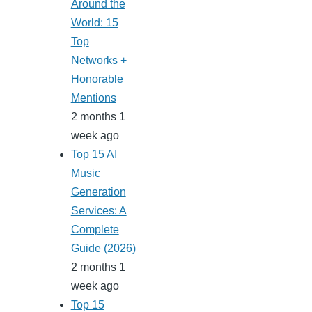
Around the
World: 15
Top
Networks +
Honorable
Mentions
2 months 1
week ago
Top 15 AI
Music
Generation
Services: A
Complete
Guide (2026)
2 months 1
week ago
Top 15