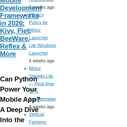
Mobile
Development
3 weeks ago
Frameworks
Privacy
in 2026:
Policy for
Kivy, Flet,
Milloz
BeeWare,
Launcher
Reflex &
Lite Windows
More
Launcher
4 weeks ago
Milloz
Speedo Lite
Can Python
— Real-time
Power Your
GPS
Mobile App?
Speedometer
4 weeks ago
A Deep Dive
Vertical
Into the
Farming: