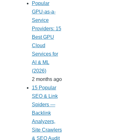
Popular
GPU-as-a-
Service
Providers: 15
Best GPU
Cloud
Services for
AI & ML
(2026)
2 months ago
15 Popular
SEO & Link
Spiders —
Backlink
Analyzers,
Site Crawlers
& SEO Audit