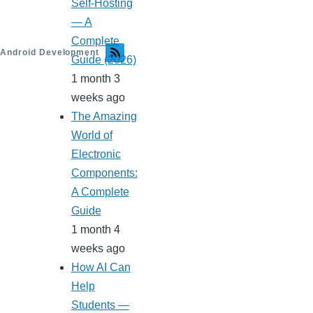
Self-Hosting
— A
Complete
Android Development
Guide (2026)
1 month 3
weeks ago
The Amazing
World of
Electronic
Components:
A Complete
Guide
1 month 4
weeks ago
How AI Can
Help
Students —