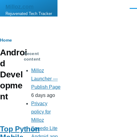
Skip to main content
Milloz.com
Men
Rejuvenated Tech Tracker
Breadcrumb
Home
Androi
Recent
content
d
Milloz
Devel
Launcher —
opme
Publish Page
nt
6 days ago
Privacy
policy for
Milloz
Top Python
Speedo Lite
Android app