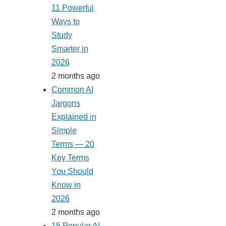
11 Powerful
Ways to
Study
Smarter in
2026
2 months ago
Common AI
Jargons
Explained in
Simple
Terms — 20
Key Terms
You Should
Know in
2026
2 months ago
15 Popular AI