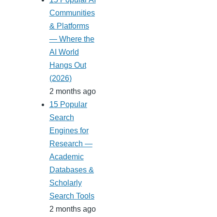
Communities
& Platforms
— Where the
AI World
Hangs Out
(2026)
2 months ago
15 Popular
Search
Engines for
Research —
Academic
Databases &
Scholarly
Search Tools
2 months ago