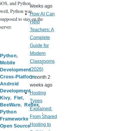
iOS, and Python...
weeks ago
well, Python was
How AI Can
supposed to stay on the
Help
server.
Teachers: A
Complete
Guide for
Modern
Python
Classrooms
Mobile
(2026)
Development
Cross-Platform
1 month 2
Android
weeks ago
Development
Hosting
Kivy
Flet
Types
BeeWare
Reflex
Explained:
Python
From Shared
Frameworks
Hosting to
Open Source