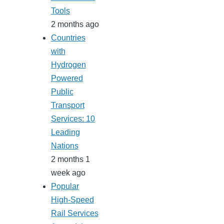
Tools
2 months ago
Countries
with
Hydrogen
Powered
Public
Transport
Services: 10
Leading
Nations
2 months 1
week ago
Popular
High-Speed
Rail Services