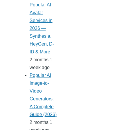
Popular AI
Avatar
Services in
2026 —
Synthesia,
HeyGen, D-
ID & More
2 months 1
week ago
Popular AI
Image-to-
Video
Generators:
A Complete
Guide (2026)
2 months 1