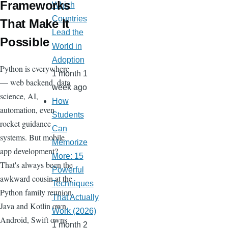
Frameworks
Which
Countries
That Make It
Lead the
Possible
World in
Adoption
Python is everywhere
1 month 1
— web backend, data
week ago
science, AI,
How
automation, even
Students
rocket guidance
Can
systems. But mobile
Memorize
app development?
More: 15
That's always been the
Powerful
awkward cousin at the
Techniques
Python family reunion.
That Actually
Java and Kotlin own
Work (2026)
Android, Swift owns
1 month 2