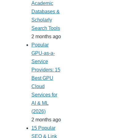
Academic
Databases &
Scholarly
Search Tools
2 months ago
Popular
GPU-as-a-
Service
Providers: 15
Best GPU
Cloud
Services for
AI & ML
(2026)
2 months ago
15 Popular
SEO & Link