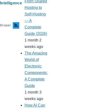
From Shared
Intelligence
Hosting to
Self-Hosting
— A
Drupal
Complete
Guide (2026)
1 month 2
weeks ago
The Amazing
World of
Electronic
Components:
A Complete
Guide
1 month 3
weeks ago
How AI Can