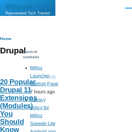
Skip to main content
Milloz.com
Men
Rejuvenated Tech Tracker
Breadcrumb
Home
Drupal
Recent
content
Milloz
Launcher —
20 Popular
Publish Page
Drupal 11
7 hours ago
Extensions
Privacy
(Modules)
policy for
You
Milloz
Should
Speedo Lite
Know
Android app