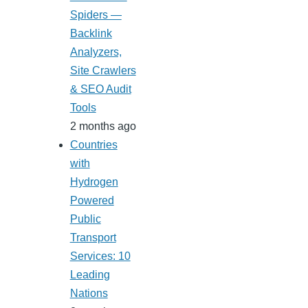
Spiders —
Backlink
Analyzers,
Site Crawlers
& SEO Audit
Tools
2 months ago
Countries
with
Hydrogen
Powered
Public
Transport
Services: 10
Leading
Nations