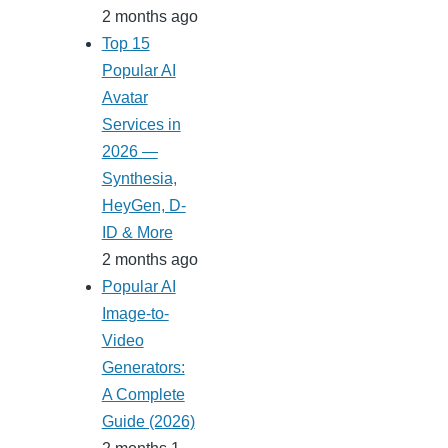
2 months ago
Top 15
Popular AI
Avatar
Services in
2026 —
Synthesia,
HeyGen, D-
ID & More
2 months ago
Popular AI
Image-to-
Video
Generators:
A Complete
Guide (2026)