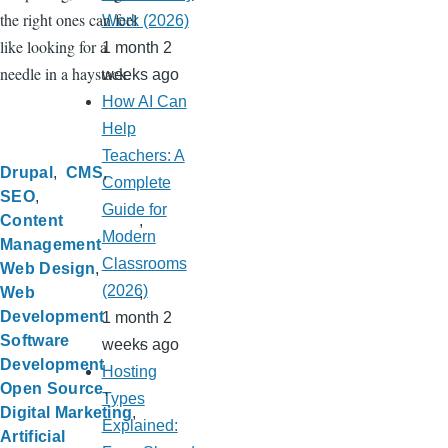
the right ones can feel
Work (2026)
like looking for a
1 month 2
needle in a haystack.
weeks ago
How AI Can
Help
Teachers: A
Drupal
CMS
Complete
SEO
Guide for
Content
Modern
Management
Classrooms
Web Design
(2026)
Web
Development
1 month 2
Software
weeks ago
Development
Hosting
Open Source
Types
Digital Marketing
Explained:
Artificial