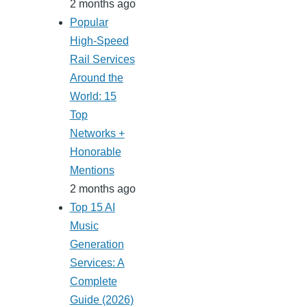
2 months ago
Popular
High-Speed
Rail Services
Around the
World: 15
Top
Networks +
Honorable
Mentions
2 months ago
Top 15 AI
Music
Generation
Services: A
Complete
Guide (2026)