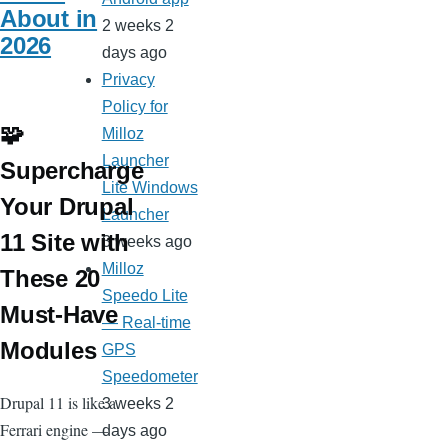
About in
2 weeks 2
2026
days ago
Privacy
Policy for
🧩
Milloz
Launcher
Supercharge
Lite Windows
Your Drupal
Launcher
11 Site with
3 weeks ago
Milloz
These 20
Speedo Lite
Must-Have
— Real-time
Modules
GPS
Speedometer
Drupal 11 is like a
3 weeks 2
Ferrari engine —
days ago