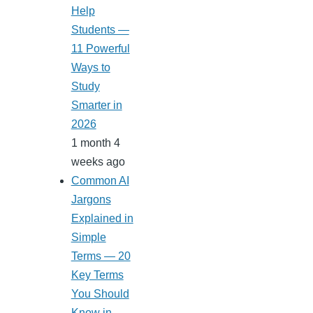
Help
Students —
11 Powerful
Ways to
Study
Smarter in
2026
1 month 4
weeks ago
Common AI
Jargons
Explained in
Simple
Terms — 20
Key Terms
You Should
Know in