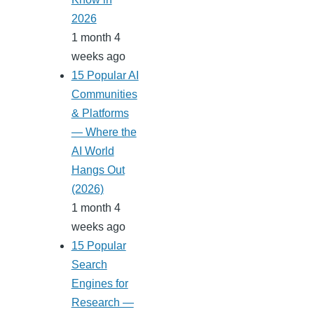
2026
1 month 4
weeks ago
15 Popular AI
Communities
& Platforms
— Where the
AI World
Hangs Out
(2026)
1 month 4
weeks ago
15 Popular
Search
Engines for
Research —