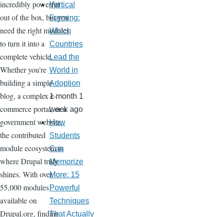
incredibly powerful
Vertical
out of the box, but you
Farming:
need the right modules
Which
to turn it into a
Countries
complete vehicle.
Lead the
Whether you're
World in
building a simple
Adoption
blog, a complex e-
1 month 1
commerce portal, or a
week ago
government website,
How
the contributed
Students
module ecosystem is
Can
where Drupal truly
Memorize
shines. With over
More: 15
55,000 modules
Powerful
available on
Techniques
Drupal.org, finding
That Actually